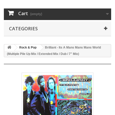
Cart
(empty)
CATEGORIES
Rock & Pop
Brilliant - Its A Mans Mans Mans World
(Multiple Pile Up Mix / Extended Mix / Dub / 7" Mix)