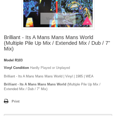
View larger
Brilliant - Its A Mans Mans Mans World
(Multiple Pile Up Mix / Extended Mix / Dub / 7"
Mix)
Model
R103
Vinyl Condition
Hardly Played or Unplayed
Brilliant - Its A Mans Mans Mans World | Vinyl | 1985 | WEA
Brilliant - Its A Mans Mans Mans World
(Multiple Pile Up Mix /
Extended Mix / Dub / 7" Mix)
Print