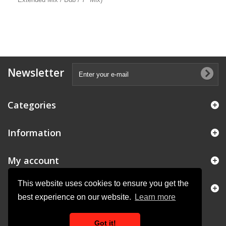
Newsletter
Categories
Information
My account
This website uses cookies to ensure you get the
Store Information
best experience on our website.
Learn more
Got it!