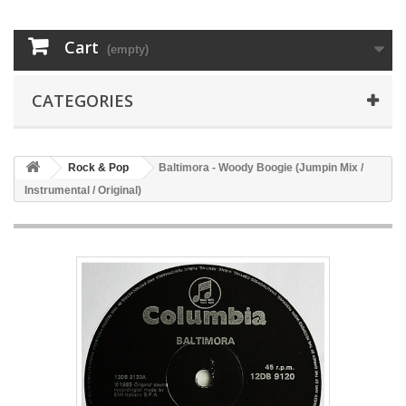
Cart
(empty)
CATEGORIES
Rock & Pop
Baltimora - Woody Boogie (Jumpin Mix /
Instrumental / Original)