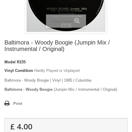
View larger
Baltimora - Woody Boogie (Jumpin Mix /
Instrumental / Original)
Model
R155
Vinyl Condition
Hardly Played or Unplayed
Baltimora - Woody Boogie | Vinyl | 1985 | Columbia
Baltimora - Woody Boogie
(Jumpin Mix / Instrumental / Original)
Print
£ 4.00