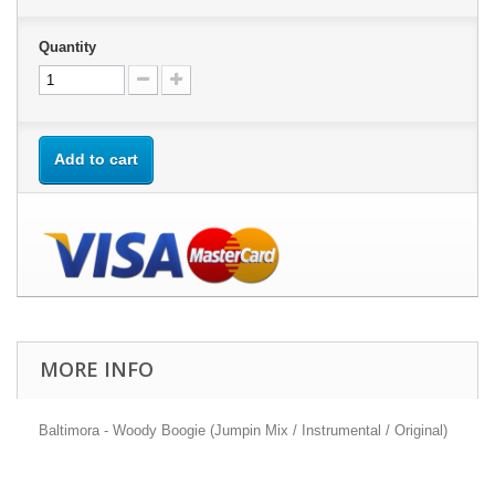
Quantity
Add to cart
MORE INFO
Baltimora - Woody Boogie (Jumpin Mix / Instrumental / Original)