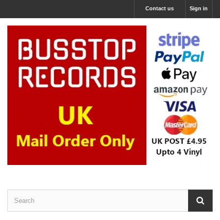
Contact us
Sign in