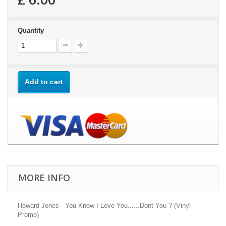
Quantity
Add to cart
MORE INFO
Howard Jones - You Know I Love You......Dont You ? (Vinyl
Promo)