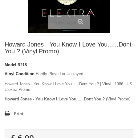
View larger
Howard Jones - You Know I Love You......Dont
You ? (Vinyl Promo)
Model
R218
Vinyl Condition
Hardly Played or Unplayed
Howard Jones - You Know I Love You......Dont You ? | Vinyl | 1986 | US
Elektra Promo
Howard Jones - You Know I Love You......Dont You
? (Vinyl Promo)
Print
£ 6.00