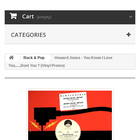
Cart
(empty)
CATEGORIES
Rock & Pop
Howard Jones - You Know I Love
You......Dont You ? (Vinyl Promo)