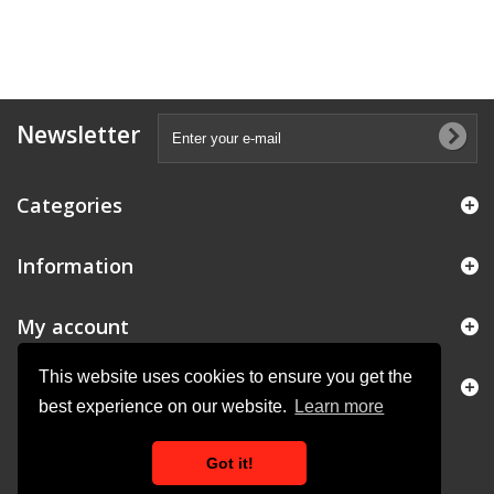
Newsletter
Categories
Information
My account
This website uses cookies to ensure you get the
Store Information
best experience on our website.
Learn more
Got it!