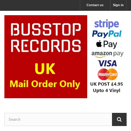
Contact us
Sign in