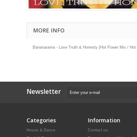
MORE INFO
Bananarama - Love Truth & Honesty (Hot Power Mix / Hot P
Newsletter
Categories
Information
House & Dance
Contact us