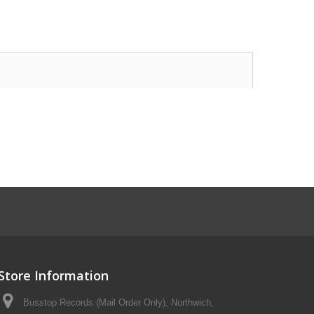
Store Information
Busstop Records (Mail Order Only), Northwich,