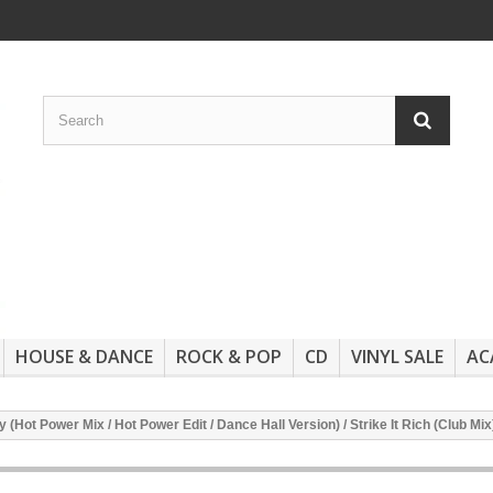
HOUSE & DANCE
ROCK & POP
CD
VINYL SALE
AC
(Hot Power Mix / Hot Power Edit / Dance Hall Version) / Strike It Rich (Club M