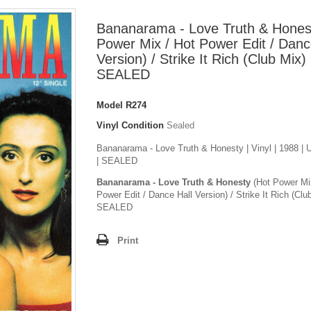
Bananarama - Love Truth & Hones
Power Mix / Hot Power Edit / Danc
Version) / Strike It Rich (Club Mix)
SEALED
Model
R274
Vinyl Condition
Sealed
Bananarama - Love Truth & Honesty | Vinyl | 1988 |
| SEALED
Bananarama - Love Truth & Honesty
(Hot Power Mi
Power Edit / Dance Hall Version) / Strike It Rich (Clu
SEALED
Print