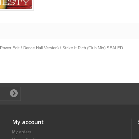
ower Edit / Dance Hall Version) / Strike It Rich (Club Mix) SEALED
My account
My orders