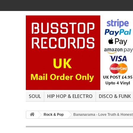
SOUL
HIP HOP & ELECTRO
DISCO & FUNK
Rock & Pop
Bananarama - Love Truth & Honesty 