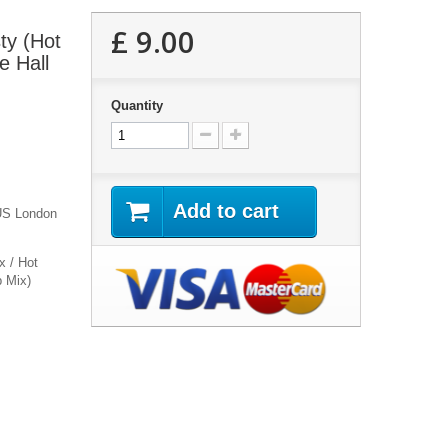
£ 9.00
ty (Hot
e Hall
Quantity
Add to cart
 US London
x / Hot
b Mix)