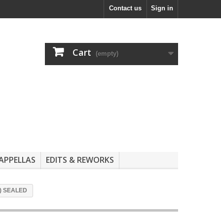
Contact us
Sign in
Cart
(empty)
APPELLAS
EDITS & REWORKS
ix) SEALED