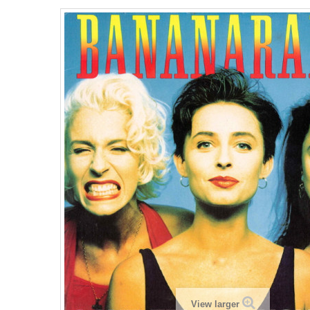
View larger