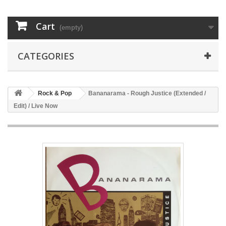
Cart
(empty)
CATEGORIES
Rock & Pop
Bananarama - Rough Justice (Extended /
Edit) / Live Now