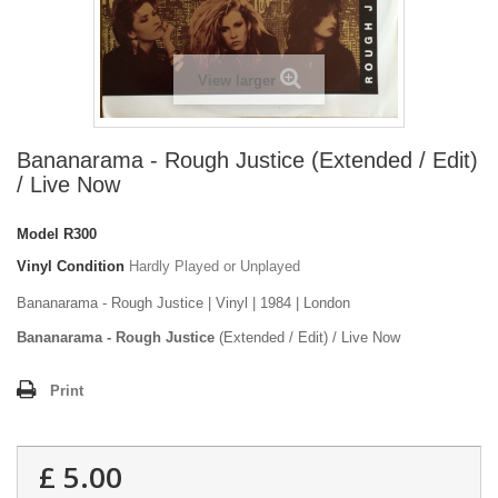
View larger
Bananarama - Rough Justice (Extended / Edit)
/ Live Now
Model
R300
Vinyl Condition
Hardly Played or Unplayed
Bananarama - Rough Justice | Vinyl | 1984 | London
Bananarama - Rough Justice
(Extended / Edit) / Live Now
Print
£ 5.00