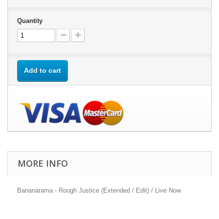
Quantity
Add to cart
MORE INFO
Bananarama - Rough Justice (Extended / Edit) / Live Now