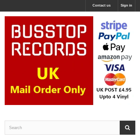
Contact us
Sign in