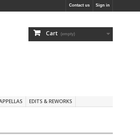
Contact us
Sign in
Cart
(empty)
APPELLAS
EDITS & REWORKS