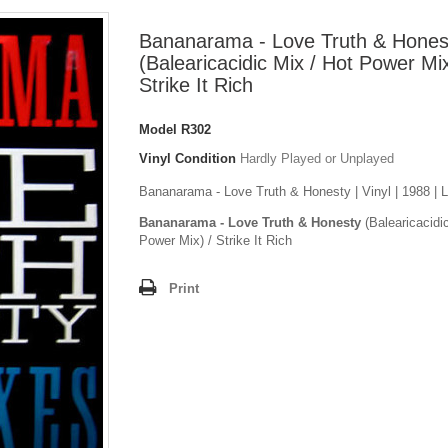
Bananarama - Love Truth & Hones
(Balearicacidic Mix / Hot Power Mix
Strike It Rich
Model
R302
Vinyl Condition
Hardly Played or Unplayed
Bananarama - Love Truth & Honesty | Vinyl | 1988 | 
Bananarama - Love Truth & Honesty
(Balearicacidi
Power Mix) / Strike It Rich
Print