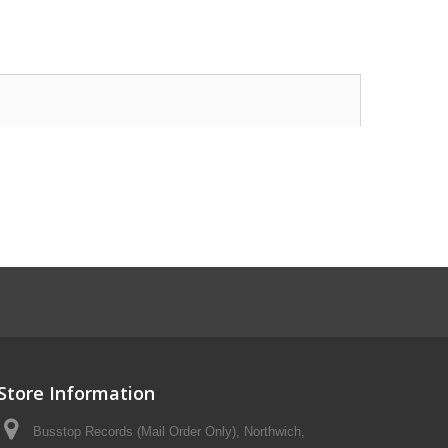
Store Information
Busstop Records (Mail Order Only), Northwich,