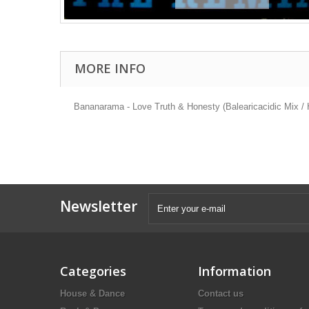
MORE INFO
Bananarama - Love Truth & Honesty (Balearicacidic Mix / H
Newsletter
Categories
Information
House & Dance
Contact us