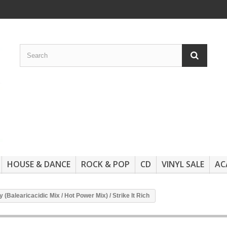
HOUSE & DANCE
ROCK & POP
CD
VINYL SALE
AC
Balearicacidic Mix / Hot Power Mix) / Strike It Rich