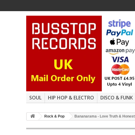
SOUL
HIP HOP & ELECTRO
DISCO & FUNK
Rock & Pop
Bananarama - Love Truth & Honesty (