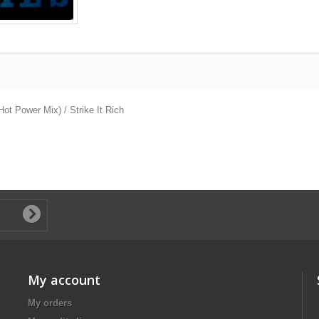
ot Power Mix) / Strike It Rich
My account
My orders