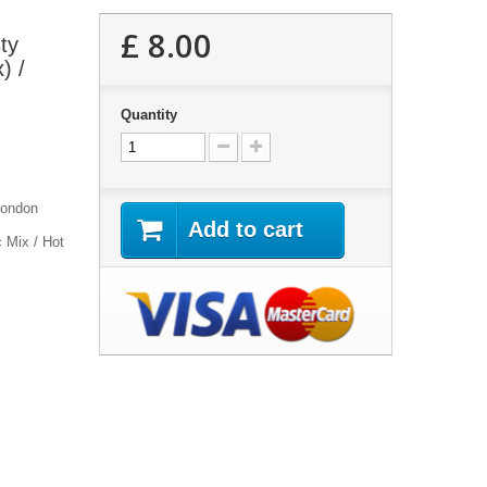
£ 8.00
ty
) /
Quantity
London
Add to cart
c Mix / Hot