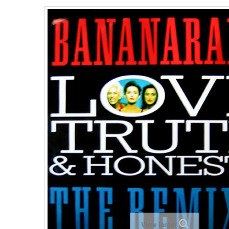
View larger