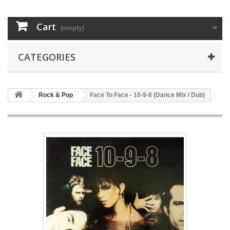
Cart
(empty)
CATEGORIES
Rock & Pop
Face To Face - 10-9-8 (Dance Mix / Dub)