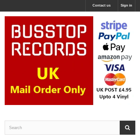
Contact us
Sign in