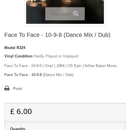
View larger
Face To Face - 10-9-8 (Dance Mix / Dub)
Model
R324
Vinyl Condition
Hardly Played or Unplayed
Face To Face - 10-9-8 | Vinyl | 1984 | US Epic | Arthur Baker Mixes
Face To Face - 10-9-8
(Dance Mix / Dub)
Print
£ 6.00
Quantity