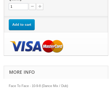
Add to cart
MORE INFO
Face To Face - 10-9-8 (Dance Mix / Dub)