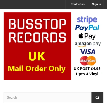
Contact us
Sign in