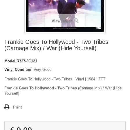
View larger
Frankie Goes To Hollywood - Two Tribes
(Carnage Mix) / War (Hide Yourself)
Model
R327-JC121
Vinyl Condition
Very Good
Frankie Goes To Hollywood - Two Tribes | Vinyl | 1984 | ZTT
Frankie Goes To Hollywood - Two Tribes
(Carnage Mix) / War (Hide
Yourself)
Print
£ 9.00