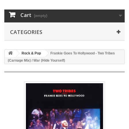
Cart
(empty)
CATEGORIES
Rock & Pop
Frankie Goes To Hollywood - Two Tribes
(Carnage Mix) / War (Hide Yourself)