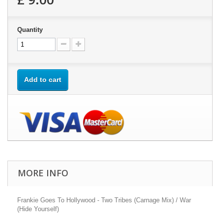
Quantity
Add to cart
MORE INFO
Frankie Goes To Hollywood - Two Tribes (Carnage Mix) / War
(Hide Yourself)