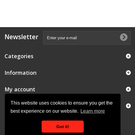
Newsletter
Categories
Information
My account
This website uses cookies to ensure you get the
Store Information
best experience on our website.
Learn more
Got it!