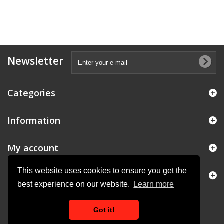
Newsletter
Categories
Information
My account
This website uses cookies to ensure you get the
Store Information
best experience on our website.
Learn more
Got it!