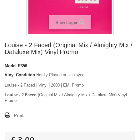
View larger
Louise - 2 Faced (Original Mix / Almighty Mix /
Dataluxe Mix) Vinyl Promo
Model
R356
Vinyl Condition
Hardly Played or Unplayed
Louise - 2 Faced | Vinyl | 2000 | EMI Promo
Louise - 2 Faced
(Original Mix / Almighty Mix / Dataluxe Mix) Vinyl
Promo
Print
£ 3.00