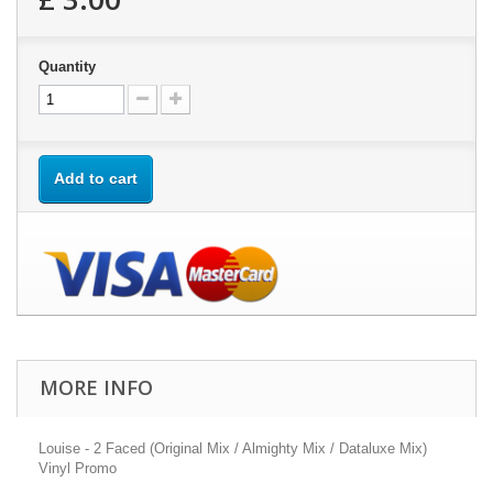
Quantity
Add to cart
MORE INFO
Louise - 2 Faced (Original Mix / Almighty Mix / Dataluxe Mix)
Vinyl Promo