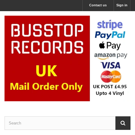
Contact us
Sign in