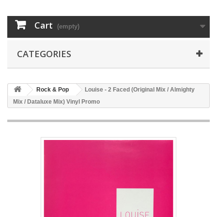
Cart
(empty)
CATEGORIES
Rock & Pop
Louise - 2 Faced (Original Mix / Almighty
Mix / Dataluxe Mix) Vinyl Promo