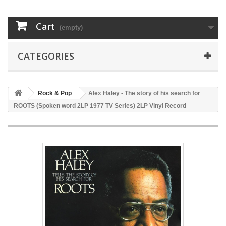
Cart
(empty)
CATEGORIES
Rock & Pop
Alex Haley - The story of his search for
ROOTS (Spoken word 2LP 1977 TV Series) 2LP Vinyl Record