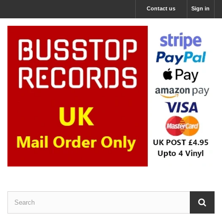
Contact us
Sign in