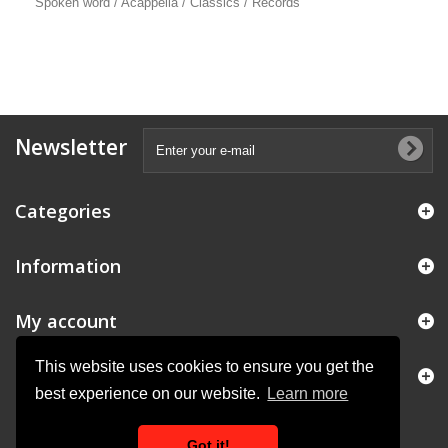
Spoken word / Acappella / Classics / Records
Newsletter
Categories
Information
My account
This website uses cookies to ensure you get the
Store Information
best experience on our website.
Learn more
Got it!