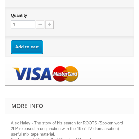
Quantity
Add to cart
MORE INFO
Alex Haley - The story of his search for ROOTS (Spoken word
2LP released in conjunction with the 1977 TV dramatisation)
useful mix tape material.