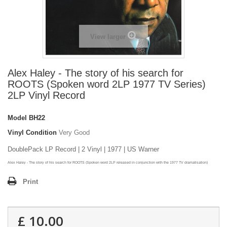
View larger
Alex Haley - The story of his search for
ROOTS (Spoken word 2LP 1977 TV Series)
2LP Vinyl Record
Model
BH22
Vinyl Condition
Very Good
DoublePack LP Record | 2 Vinyl | 1977 | US Warner
Alex Haley - The story of his search for ROOTS (Spoken word 2LP released in conjunction with the 1977 TV dramatisation)
Print
£ 10.00