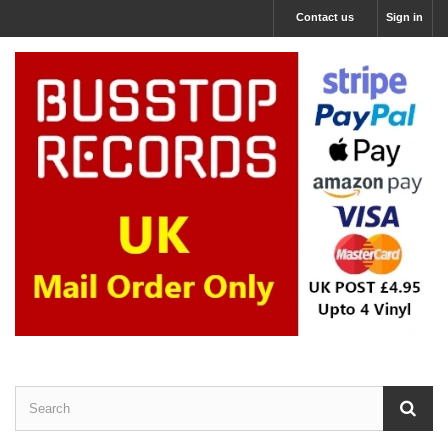
Contact us
Sign in