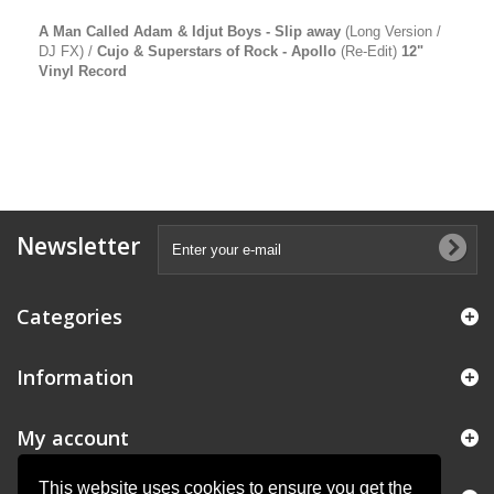
A Man Called Adam & Idjut Boys - Slip away
(Long Version /
DJ FX) /
Cujo & Superstars of Rock - Apollo
(Re-Edit)
12"
Vinyl Record
Newsletter
Categories
Information
My account
This website uses cookies to ensure you get the