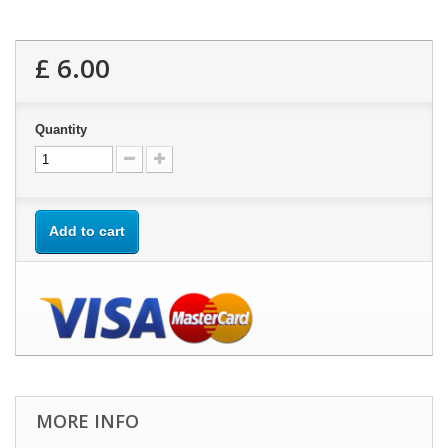
£ 6.00
Quantity
Add to cart
MORE INFO