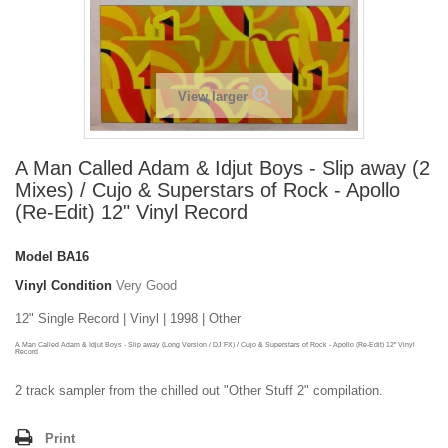
View larger
A Man Called Adam & Idjut Boys - Slip away (2
Mixes) / Cujo & Superstars of Rock - Apollo
(Re-Edit) 12" Vinyl Record
Model
BA16
Vinyl Condition
Very Good
12" Single Record | Vinyl | 1998 | Other
A Man Called Adam & Idjut Boys - Slip away (Long Version / DJ FX) / Cujo & Superstars of Rock - Apollo (Re-Edit) 12" Vinyl
Record
2 track sampler from the chilled out "Other Stuff 2" compilation.
Print