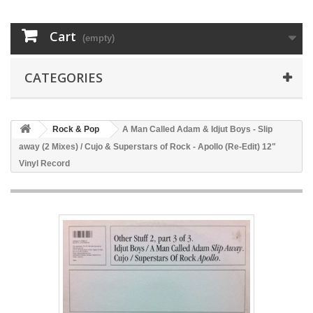
Cart
(empty)
CATEGORIES
Rock & Pop
A Man Called Adam & Idjut Boys - Slip
away (2 Mixes) / Cujo & Superstars of Rock - Apollo (Re-Edit) 12"
Vinyl Record