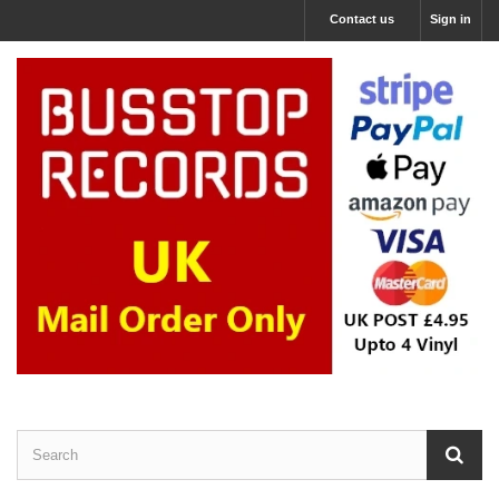
Contact us
Sign in