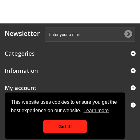
Newsletter
Categories
Information
My account
This website uses cookies to ensure you get the
Store Information
best experience on our website.
Learn more
Got it!