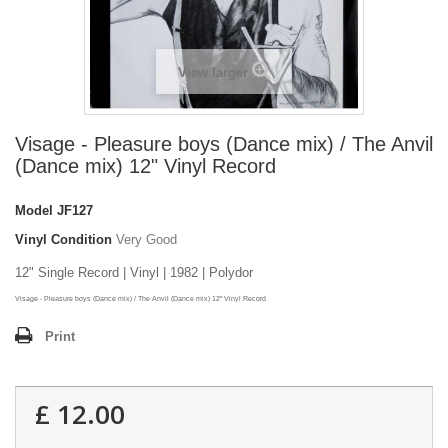
View larger
Visage - Pleasure boys (Dance mix) / The Anvil
(Dance mix) 12" Vinyl Record
Model
JF127
Vinyl Condition
Very Good
12" Single Record | Vinyl | 1982 | Polydor
Visage - Pleasure boys (Dance mix) / The Anvil (Dance mix) 12" Vinyl Record
Print
£ 12.00