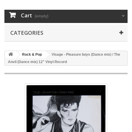
Cart
(empty)
CATEGORIES
Rock & Pop
Visage - Pleasure boys (Dance mix) / The
Anvil (Dance mix) 12" Vinyl Record