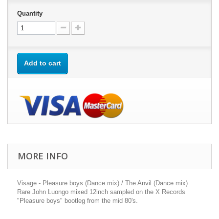
Quantity
Add to cart
MORE INFO
Visage - Pleasure boys (Dance mix) / The Anvil (Dance mix)
Rare John Luongo mixed 12inch sampled on the X Records
"Pleasure boys" bootleg from the mid 80's.