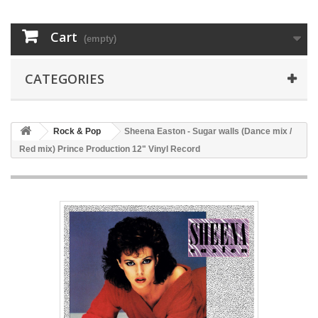
Cart
(empty)
CATEGORIES
Rock & Pop
Sheena Easton - Sugar walls (Dance mix /
Red mix) Prince Production 12" Vinyl Record