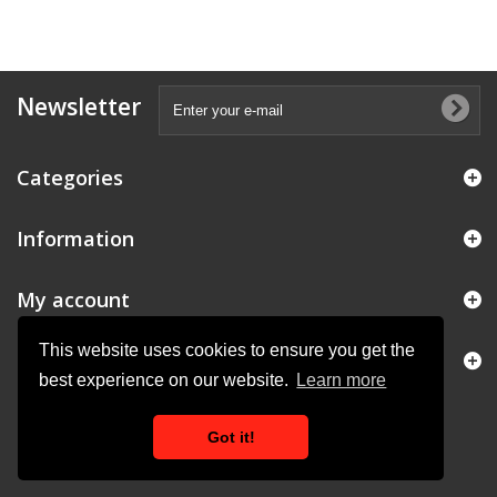
Newsletter
Categories
Information
My account
This website uses cookies to ensure you get the
Store Information
best experience on our website.
Learn more
Got it!