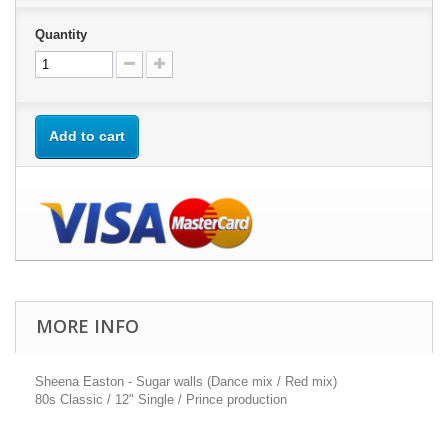
Quantity
Add to cart
MORE INFO
Sheena Easton - Sugar walls (Dance mix / Red mix)
80s Classic / 12" Single / Prince production