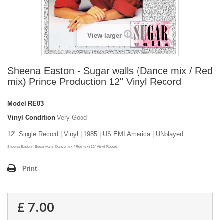
View larger
Sheena Easton - Sugar walls (Dance mix / Red
mix) Prince Production 12" Vinyl Record
Model
RE03
Vinyl Condition
Very Good
12" Single Record | Vinyl | 1985 | US EMI America | UNplayed
Sheena Easton - Sugar walls (Dance mix / Red mix) 12" Vinyl Record
Print
£ 7.00