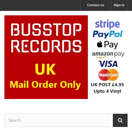
Contact us
Sign in