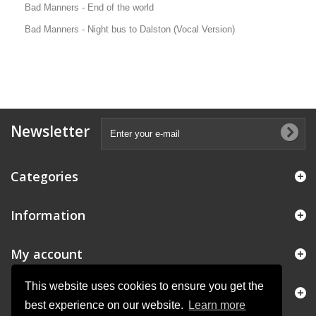
Bad Manners - End of the world
Bad Manners - Night bus to Dalston (Vocal Version)
Newsletter
Categories
Information
My account
This website uses cookies to ensure you get the
Store Information
best experience on our website.
Learn more