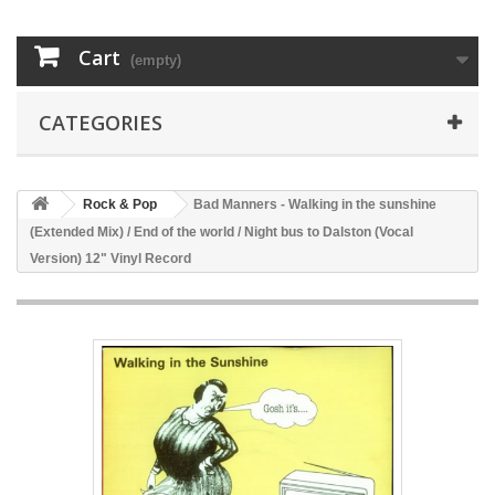
Cart
(empty)
CATEGORIES
Rock & Pop
Bad Manners - Walking in the sunshine
(Extended Mix) / End of the world / Night bus to Dalston (Vocal
Version) 12" Vinyl Record