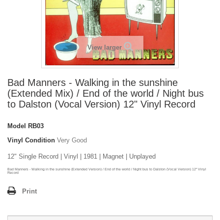
View larger
Bad Manners - Walking in the sunshine
(Extended Mix) / End of the world / Night bus
to Dalston (Vocal Version) 12" Vinyl Record
Model
RB03
Vinyl Condition
Very Good
12" Single Record | Vinyl | 1981 | Magnet | Unplayed
Bad Manners - Walking in the sunshine (Extended Version) / End of the world / Night bus to Dalston (Vocal Version) 12" Vinyl
Record
Print