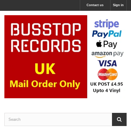
Contact us
Sign in