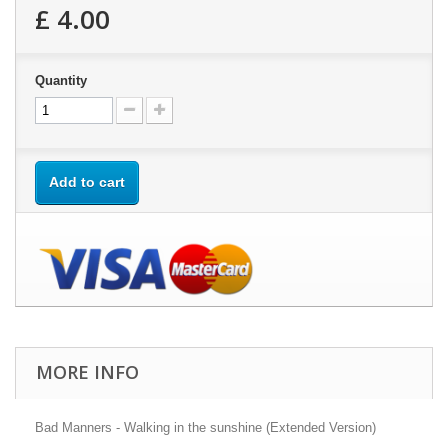
£ 4.00
Quantity
Add to cart
MORE INFO
Bad Manners - Walking in the sunshine (Extended Version)