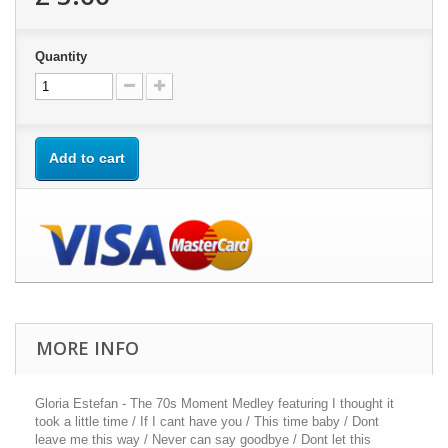
Quantity
Add to cart
MORE INFO
Gloria Estefan - The 70s Moment Medley featuring I thought it
took a little time / If I cant have you / This time baby / Dont
leave me this way / Never can say goodbye / Dont let this