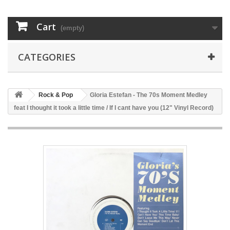
Cart
(empty)
CATEGORIES
Rock & Pop
Gloria Estefan - The 70s Moment Medley
feat I thought it took a little time / If I cant have you (12" Vinyl Record)