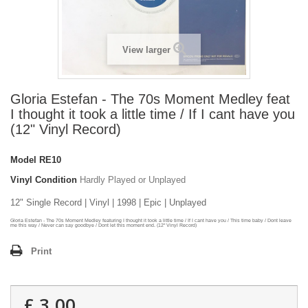
View larger
Gloria Estefan - The 70s Moment Medley feat
I thought it took a little time / If I cant have you
(12" Vinyl Record)
Model
RE10
Vinyl Condition
Hardly Played or Unplayed
12" Single Record | Vinyl | 1998 | Epic | Unplayed
Gloria Estefan - The 70s Moment Medley featuring I thought it took a little time / If I cant have you / This time baby / Dont leave
me this way / Never can say goodbye / Dont let this moment end. (12" Vinyl Record)
Print
£ 3.00