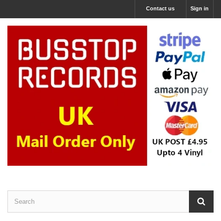
Contact us
Sign in