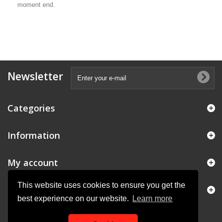
moment end.
Newsletter
Categories
Information
My account
This website uses cookies to ensure you get the
Store Information
best experience on our website.
Learn more