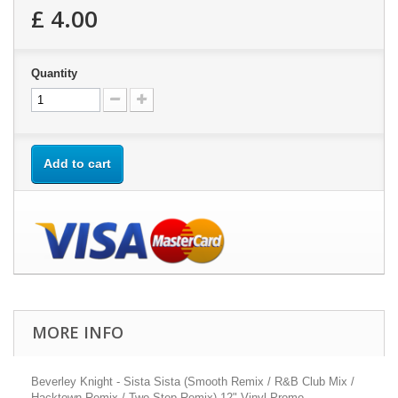
£ 4.00
Quantity
Add to cart
MORE INFO
Beverley Knight - Sista Sista (Smooth Remix / R&B Club Mix /
Hacktown Remix / Two Step Remix) 12" Vinyl Promo