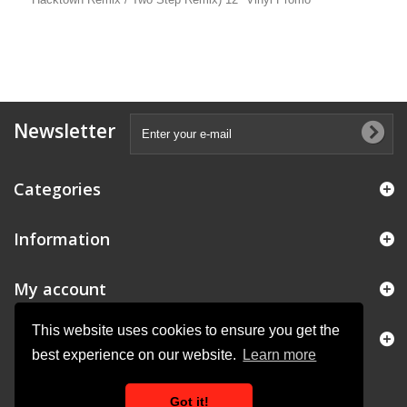
Newsletter
Categories
Information
My account
This website uses cookies to ensure you get the
Store Information
best experience on our website.
Learn more
Got it!