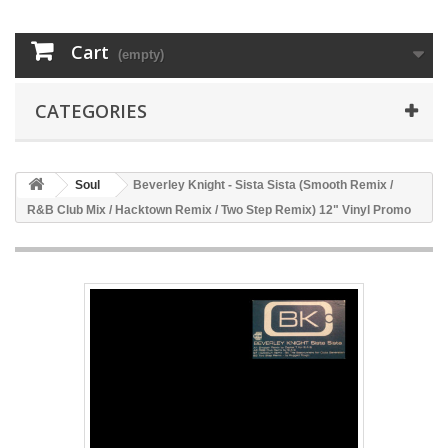
Cart
(empty)
CATEGORIES
Soul
Beverley Knight - Sista Sista (Smooth Remix /
R&B Club Mix / Hacktown Remix / Two Step Remix) 12" Vinyl Promo