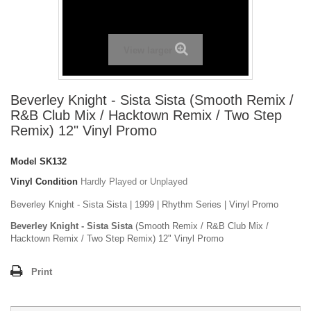
View larger
Beverley Knight - Sista Sista (Smooth Remix /
R&B Club Mix / Hacktown Remix / Two Step
Remix) 12" Vinyl Promo
Model
SK132
Vinyl Condition
Hardly Played or Unplayed
Beverley Knight - Sista Sista | 1999 | Rhythm Series | Vinyl Promo
Beverley Knight - Sista Sista
(Smooth Remix / R&B Club Mix /
Hacktown Remix / Two Step Remix) 12" Vinyl Promo
Print