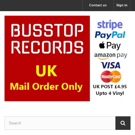
Contact us
Sign in