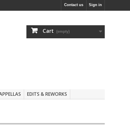
Contact us
Sign in
Cart
(empty)
APPELLAS
EDITS & REWORKS