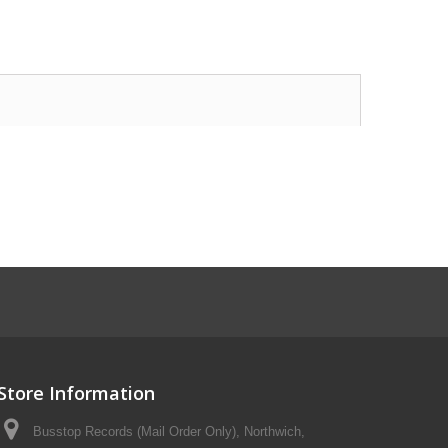
Store Information
Busstop Records (Mail Order Only), Northwich,