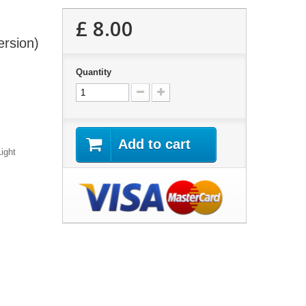
£ 8.00
ersion)
Quantity
Add to cart
ight