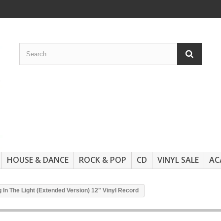
HOUSE & DANCE
ROCK & POP
CD
VINYL SALE
AC
g In The Light (Extended Version) 12" Vinyl Record