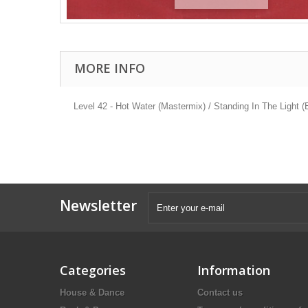
MORE INFO
Level 42 - Hot Water (Mastermix) / Standing In The Light 
Newsletter
Categories
Information
House & Dance
Contact us