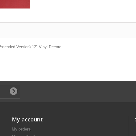
(Extended Version) 12" Vinyl Record
My account
My orders