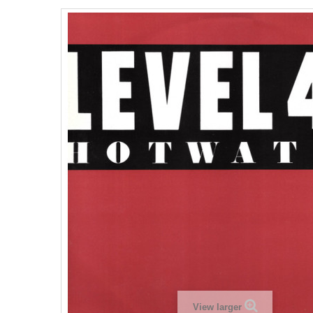
View larger