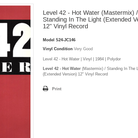
Level 42 - Hot Water (Mastermix) /
Standing In The Light (Extended V
12" Vinyl Record
Model
S24-JC146
Vinyl Condition
Very Good
Level 42 - Hot Water | Vinyl | 1984 | Polydor
Level 42 - Hot Water
(Mastermix) / Standing In The L
(Extended Version) 12" Vinyl Record
Print