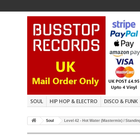
SOUL
HIP HOP & ELECTRO
DISCO & FUNK
Soul
Level 42 - Hot Water (Mastermix) / Standin