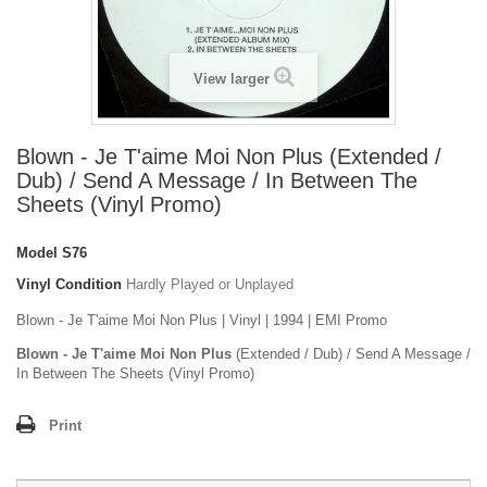
View larger
Blown - Je T'aime Moi Non Plus (Extended /
Dub) / Send A Message / In Between The
Sheets (Vinyl Promo)
Model
S76
Vinyl Condition
Hardly Played or Unplayed
Blown - Je T'aime Moi Non Plus | Vinyl | 1994 | EMI Promo
Blown - Je T'aime Moi Non Plus
(Extended / Dub) / Send A Message /
In Between The Sheets (Vinyl Promo)
Print