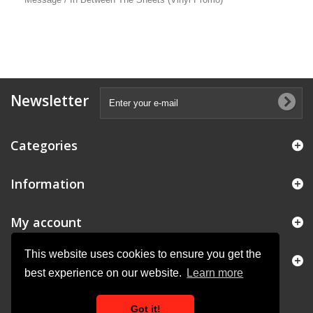
Newsletter
Categories
Information
My account
This website uses cookies to ensure you get the
Store Information
best experience on our website.
Learn more
Got it!