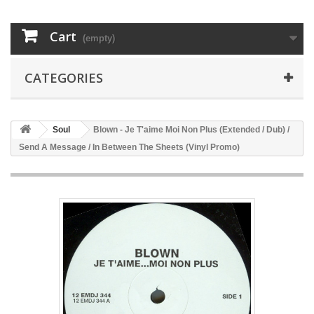
Cart
(empty)
CATEGORIES
Soul
Blown - Je T'aime Moi Non Plus (Extended / Dub) /
Send A Message / In Between The Sheets (Vinyl Promo)