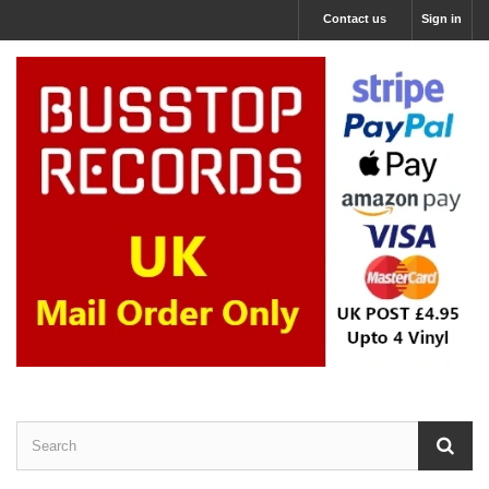
Contact us
Sign in