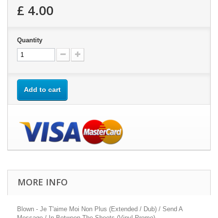
£ 4.00
Quantity
Add to cart
MORE INFO
Blown - Je T'aime Moi Non Plus (Extended / Dub) / Send A
Message / In Between The Sheets (Vinyl Promo)