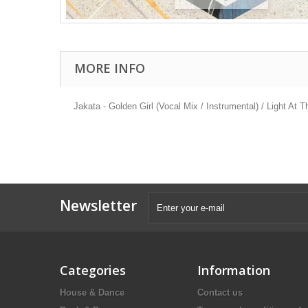
MORE INFO
Jakata - Golden Girl (Vocal Mix / Instrumental) / Light At
Newsletter
Categories
Information
House & Dance
Contact us