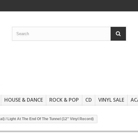
HOUSE & DANCE
ROCK & POP
CD
VINYL SALE
AC
tal) / Light At The End Of The Tunnel (12" Vinyl Record)