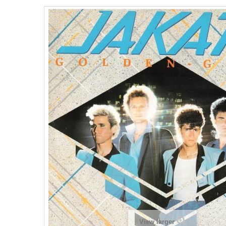
View larger