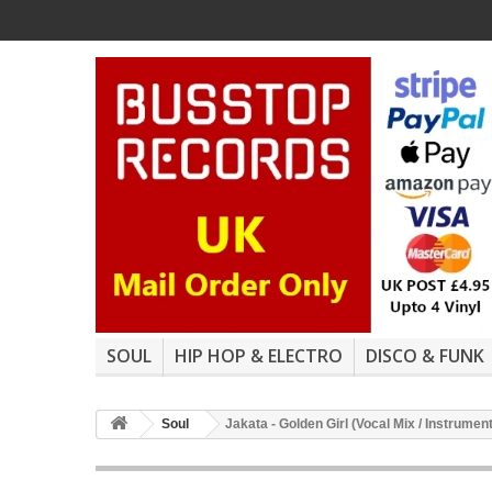
SOUL
HIP HOP & ELECTRO
DISCO & FUNK
Soul
Jakata - Golden Girl (Vocal Mix / Instrumen