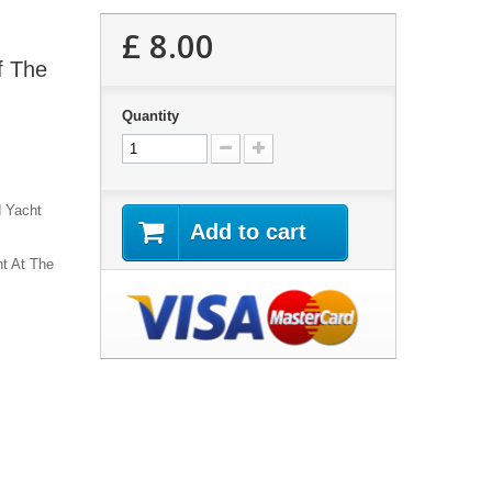
£ 8.00
f The
Quantity
d Yacht
Add to cart
ht At The