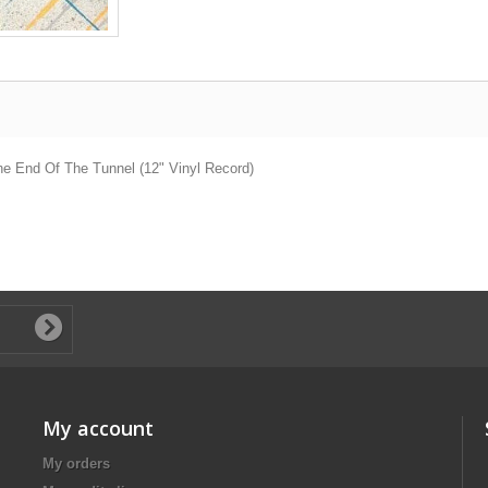
 The End Of The Tunnel (12" Vinyl Record)
My account
My orders