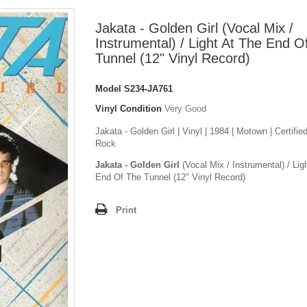
Jakata - Golden Girl (Vocal Mix /
Instrumental) / Light At The End O
Tunnel (12" Vinyl Record)
Model
S234-JA761
Vinyl Condition
Very Good
Jakata - Golden Girl | Vinyl | 1984 | Motown | Certifie
Rock
Jakata - Golden Girl
(Vocal Mix / Instrumental) / Lig
End Of The Tunnel (12" Vinyl Record)
Print