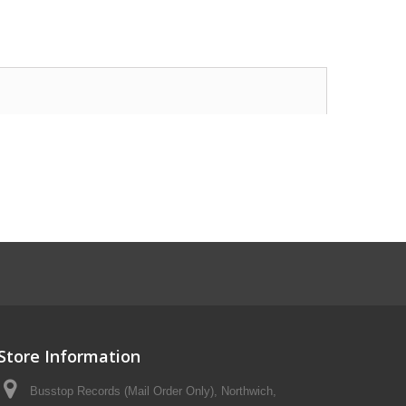
Store Information
Busstop Records (Mail Order Only), Northwich,