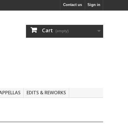
Contact us
Sign in
Cart
(empty)
APPELLAS
EDITS & REWORKS