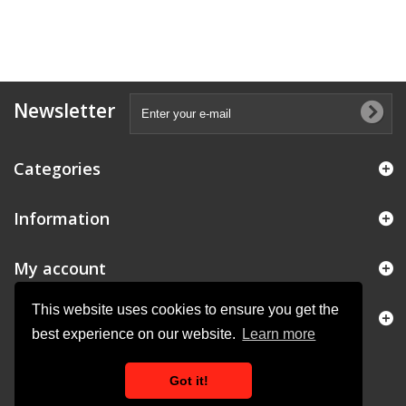
Newsletter
Categories
Information
My account
This website uses cookies to ensure you get the
Store Information
best experience on our website.
Learn more
Got it!