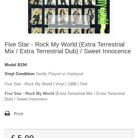
View larger
Five Star - Rock My World (Extra Terrestrial
Mix / Extra Terrestrial Dub) / Sweet Innocence
Model
B194
Vinyl Condition
Hardly Played or Unplayed
Five Star - Rock My World | Vinyl | 1988 | Tent
Five Star - Rock My World
(Extra Terrestrial Mix / Extra Terrestrial
Dub) / Sweet Innocence
Print
£ 5.00