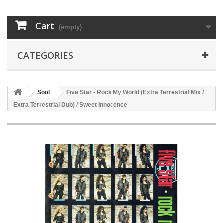
Cart
(empty)
CATEGORIES
Soul
Five Star - Rock My World (Extra Terrestrial Mix /
Extra Terrestrial Dub) / Sweet Innocence