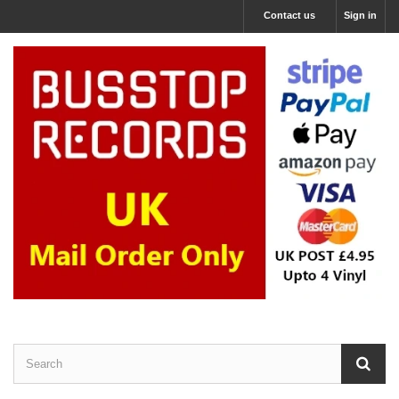
Contact us
Sign in