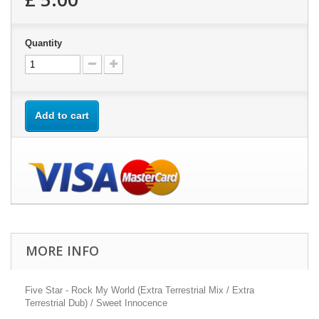
Quantity
Add to cart
MORE INFO
Five Star - Rock My World (Extra Terrestrial Mix / Extra
Terrestrial Dub) / Sweet Innocence