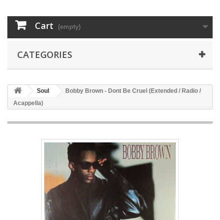
Cart
(empty)
CATEGORIES
Soul
Bobby Brown - Dont Be Cruel (Extended / Radio /
Acappella)