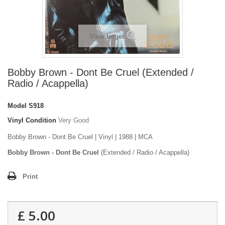
View larger
Bobby Brown - Dont Be Cruel (Extended /
Radio / Acappella)
Model
S918
Vinyl Condition
Very Good
Bobby Brown - Dont Be Cruel | Vinyl | 1988 | MCA
Bobby Brown - Dont Be Cruel
(Extended / Radio / Acappella)
Print
£ 5.00