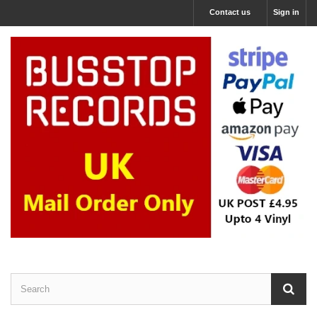
Contact us
Sign in