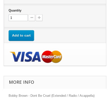
Quantity
Add to cart
MORE INFO
Bobby Brown - Dont Be Cruel (Extended / Radio / Acappella)