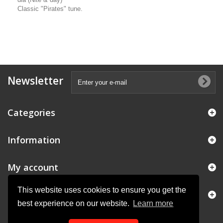
Classic "Pirates" tune.
Newsletter
Categories
Information
My account
This website uses cookies to ensure you get the
Store Information
best experience on our website.
Learn more