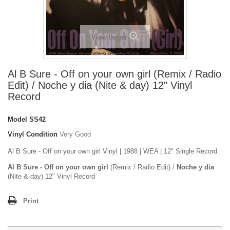
View larger
Al B Sure - Off on your own girl (Remix / Radio
Edit) / Noche y dia (Nite & day) 12" Vinyl
Record
Model
SS42
Vinyl Condition
Very Good
Al B Sure - Off on your own girl Vinyl | 1988 | WEA | 12" Single Record
Al B Sure - Off on your own girl
(Remix / Radio Edit) /
Noche y dia
(Nite & day) 12" Vinyl Record
Print