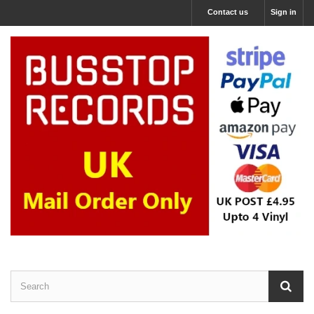
Contact us
Sign in