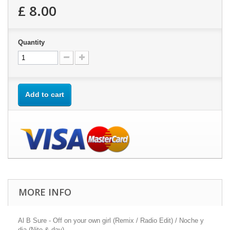
£ 8.00
Quantity
Add to cart
MORE INFO
Al B Sure - Off on your own girl (Remix / Radio Edit) / Noche y
dia (Nite & day)