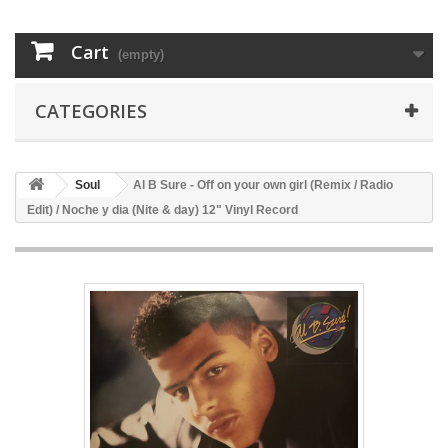
Cart
(empty)
CATEGORIES
Soul
Al B Sure - Off on your own girl (Remix / Radio
Edit) / Noche y dia (Nite & day) 12" Vinyl Record