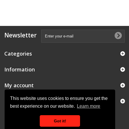
Newsletter
Categories
Information
My account
This website uses cookies to ensure you get the
Store Information
best experience on our website.
Learn more
Got it!