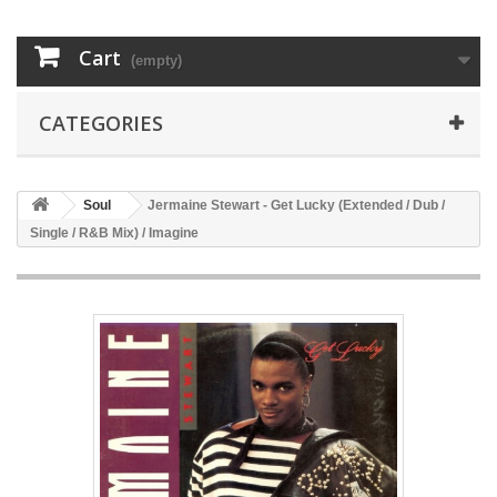
Cart
(empty)
CATEGORIES
Soul
Jermaine Stewart - Get Lucky (Extended / Dub /
Single / R&B Mix) / Imagine