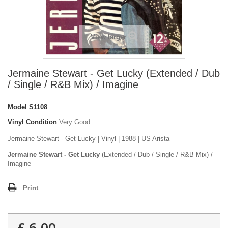
View larger
Jermaine Stewart - Get Lucky (Extended / Dub
/ Single / R&B Mix) / Imagine
Model
S1108
Vinyl Condition
Very Good
Jermaine Stewart - Get Lucky | Vinyl | 1988 | US Arista
Jermaine Stewart - Get Lucky
(Extended / Dub / Single / R&B Mix) /
Imagine
Print
£ 6.00