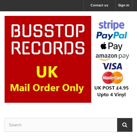
Contact us
Sign in