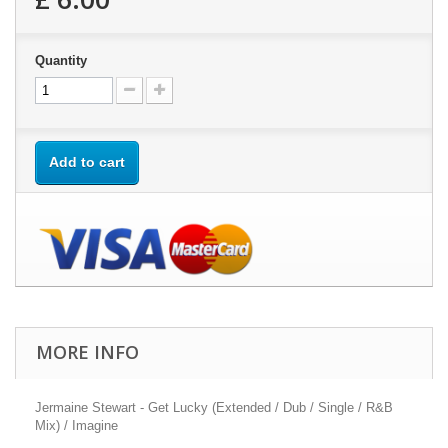
Quantity
Add to cart
MORE INFO
Jermaine Stewart - Get Lucky (Extended / Dub / Single / R&B
Mix) / Imagine