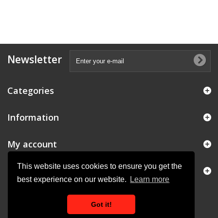
Newsletter
Categories
Information
My account
This website uses cookies to ensure you get the
Store Information
best experience on our website.
Learn more
Got it!