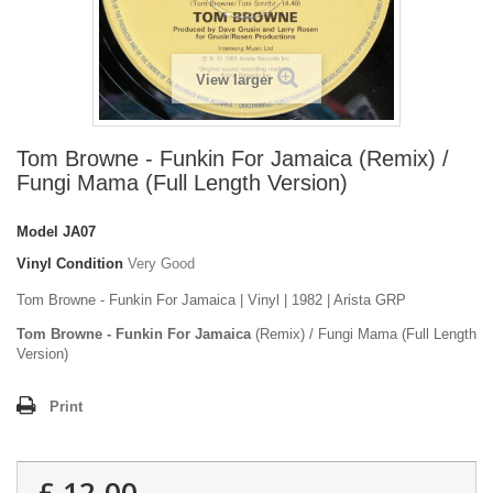
View larger
Tom Browne - Funkin For Jamaica (Remix) /
Fungi Mama (Full Length Version)
Model
JA07
Vinyl Condition
Very Good
Tom Browne - Funkin For Jamaica | Vinyl | 1982 | Arista GRP
Tom Browne - Funkin For Jamaica
(Remix) / Fungi Mama (Full Length
Version)
Print
£ 12.00