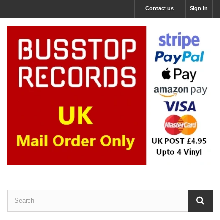
Contact us
Sign in