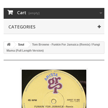
Cart
(empty)
CATEGORIES
Soul
Tom Browne - Funkin For Jamaica (Remix) / Fungi
Mama (Full Length Version)