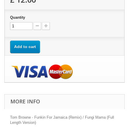
Quantity
Add to cart
MORE INFO
Tom Browne - Funkin For Jamaica (Remix) / Fungi Mama (Full
Length Version)