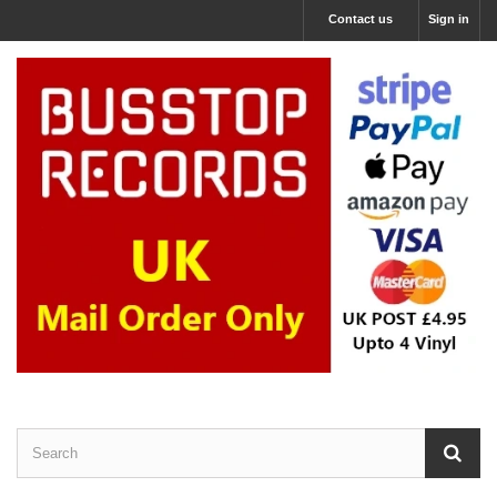
Contact us
Sign in