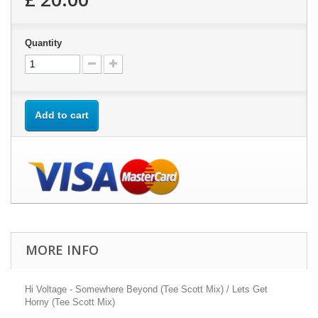
Quantity
Add to cart
MORE INFO
Hi Voltage - Somewhere Beyond (Tee Scott Mix) / Lets Get
Horny (Tee Scott Mix)