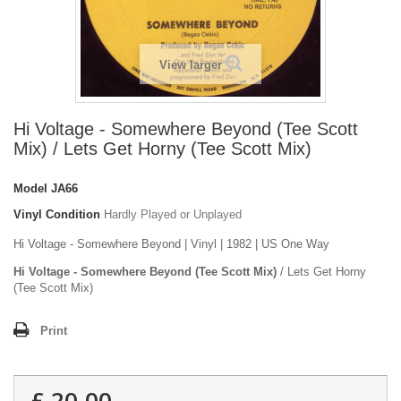
View larger
Hi Voltage - Somewhere Beyond (Tee Scott
Mix) / Lets Get Horny (Tee Scott Mix)
Model
JA66
Vinyl Condition
Hardly Played or Unplayed
Hi Voltage - Somewhere Beyond | Vinyl | 1982 | US One Way
Hi Voltage - Somewhere Beyond (Tee Scott Mix)
/ Lets Get Horny
(Tee Scott Mix)
Print
£ 20.00