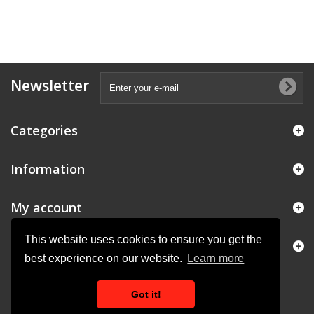
Newsletter
Categories
Information
My account
This website uses cookies to ensure you get the
Store Information
best experience on our website.
Learn more
Got it!