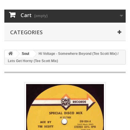
Cart
(empty)
CATEGORIES
Soul
Hi Voltage - Somewhere Beyond (Tee Scott Mix) /
Lets Get Horny (Tee Scott Mix)