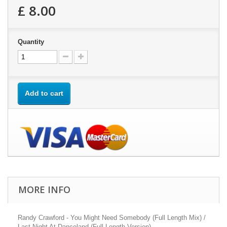
£ 8.00
Quantity
Add to cart
MORE INFO
Randy Crawford - You Might Need Somebody (Full Length Mix) /
Last Night At Danceland (Full Length Version)