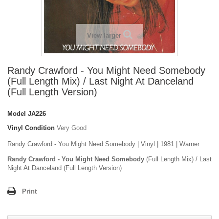
View larger
Randy Crawford - You Might Need Somebody
(Full Length Mix) / Last Night At Danceland
(Full Length Version)
Model
JA226
Vinyl Condition
Very Good
Randy Crawford - You Might Need Somebody | Vinyl | 1981 | Warner
Randy Crawford - You Might Need Somebody
(Full Length Mix) / Last
Night At Danceland (Full Length Version)
Print