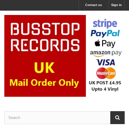
Contact us
Sign in