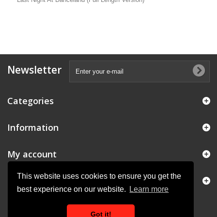
Newsletter
Categories
Information
My account
This website uses cookies to ensure you get the
Store Information
best experience on our website.
Learn more
Got it!