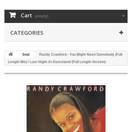
Cart
(empty)
CATEGORIES
Soul
Randy Crawford - You Might Need Somebody (Full
Length Mix) / Last Night At Danceland (Full Length Version)