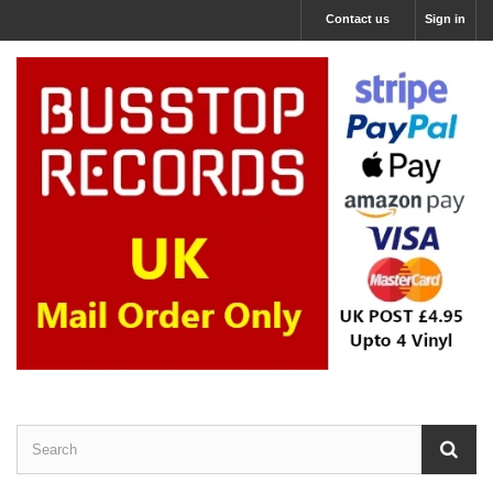
Contact us
Sign in