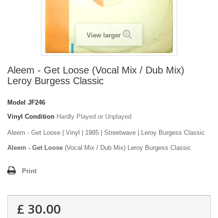
View larger
Aleem - Get Loose (Vocal Mix / Dub Mix)
Leroy Burgess Classic
Model
JF246
Vinyl Condition
Hardly Played or Unplayed
Aleem - Get Loose | Vinyl | 1985 | Streetwave | Leroy Burgess Classic
Aleem - Get Loose
(Vocal Mix / Dub Mix) Leroy Burgess Classic
Print
£ 30.00