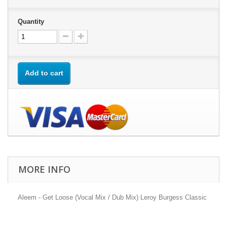
Quantity
Add to cart
MORE INFO
Aleem - Get Loose (Vocal Mix / Dub Mix) Leroy Burgess Classic