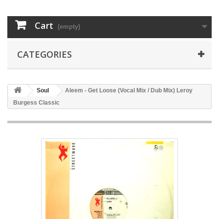
Cart
(empty)
CATEGORIES
Soul
Aleem - Get Loose (Vocal Mix / Dub Mix) Leroy
Burgess Classic