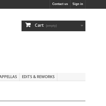
Contact us
Sign in
Cart
(empty)
APPELLAS
EDITS & REWORKS