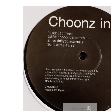
View larger