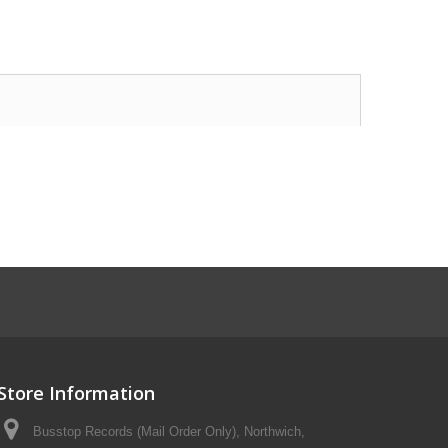
Store Information
Busstop Records (Mail Order Only), Northwich,