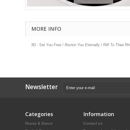
MORE INFO
3D - Set You Free / Rockin You Eternally / Riff To Thee Rh
Newsletter
Categories
Information
House & Dance
Contact us