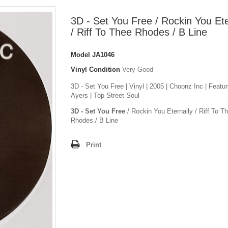
3D - Set You Free / Rockin You Ete
/ Riff To Thee Rhodes / B Line
Model
JA1046
Vinyl Condition
Very Good
3D - Set You Free | Vinyl | 2005 | Choonz Inc | Featu
Ayers | Top Street Soul
3D - Set You Free
/ Rockin You Eternally / Riff To T
Rhodes / B Line
Print