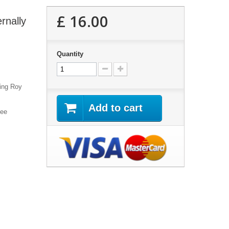
£ 16.00
rnally
Quantity
ring Roy
Add to cart
hee