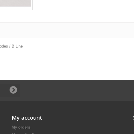
odes / B Line
My account
My orders