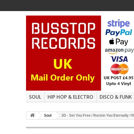
SOUL
HIP HOP & ELECTRO
DISCO & FUNK
Soul
3D - Set You Free / Rockin You Eternally / 