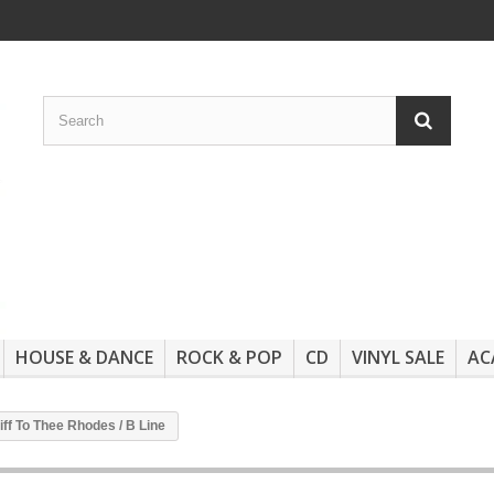
HOUSE & DANCE
ROCK & POP
CD
VINYL SALE
AC
Riff To Thee Rhodes / B Line