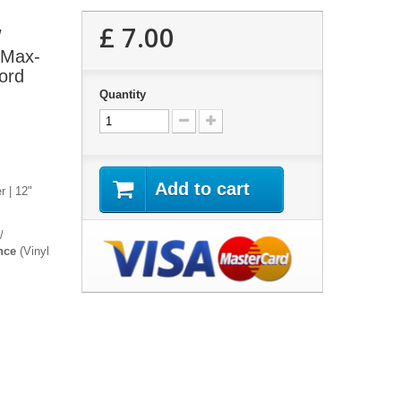
£ 7.00
/
 Max-
ord
Quantity
Add to cart
r | 12"
/
nce
(Vinyl