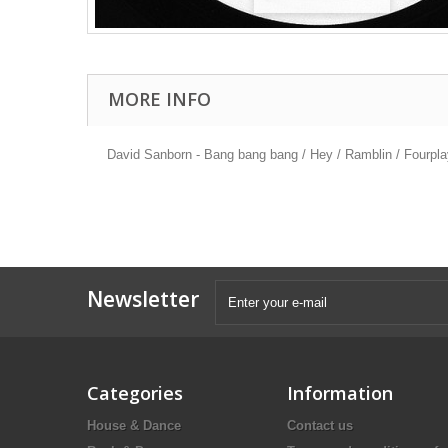
MORE INFO
David Sanborn - Bang bang bang / Hey / Ramblin / Fourpla
Newsletter
Categories
Information
House & Dance
Contact us