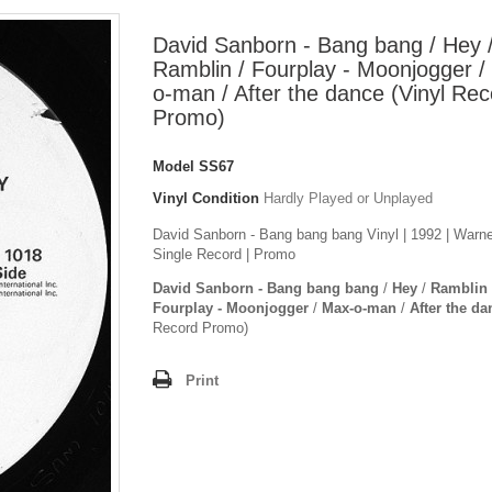
David Sanborn - Bang bang / Hey 
Ramblin / Fourplay - Moonjogger /
o-man / After the dance (Vinyl Rec
Promo)
Model
SS67
Vinyl Condition
Hardly Played or Unplayed
David Sanborn - Bang bang bang Vinyl | 1992 | Warne
Single Record | Promo
David Sanborn - Bang bang bang
/
Hey
/
Ramblin
Fourplay - Moonjogger
/
Max-o-man
/
After the da
Record Promo)
Print