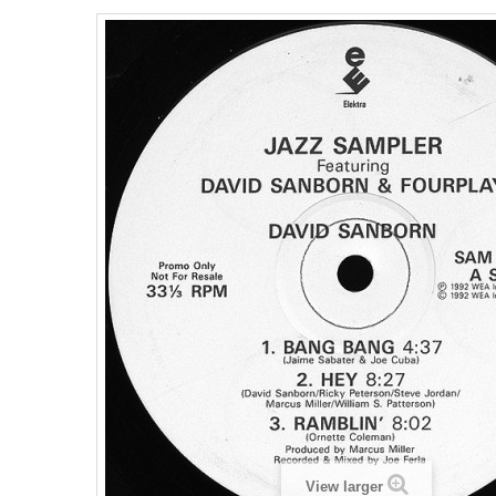
View larger