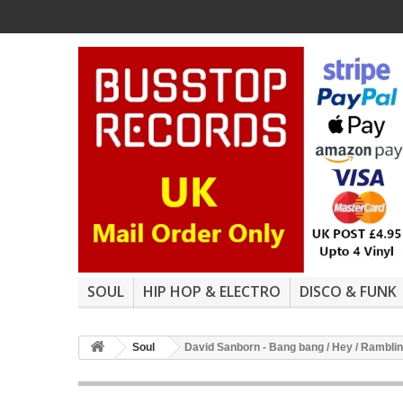
SOUL
HIP HOP & ELECTRO
DISCO & FUNK
Soul
David Sanborn - Bang bang / Hey / Ramblin