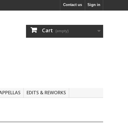
Contact us
Sign in
Cart
(empty)
APPELLAS
EDITS & REWORKS