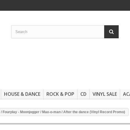
HOUSE & DANCE
ROCK & POP
CD
VINYL SALE
AC
 / Fourplay - Moonjogger / Max-o-man / After the dance (Vinyl Record Promo)