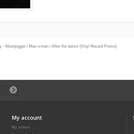
y - Moonjogger / Max-o-man / After the dance (Vinyl Record Promo)
My account
My orders