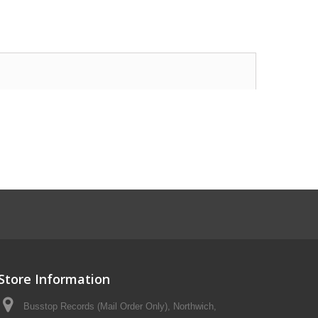
Store Information
Busstop Records (Mail Order Only), Northwich,