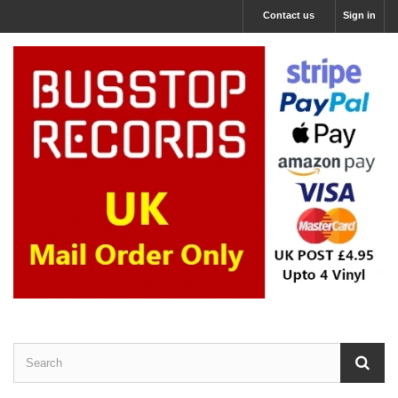
Contact us
Sign in