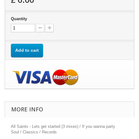
Quantity
Add to cart
MORE INFO
All Saints - Lets get started (3 mixes) / If you wanna party
Soul / Classics / Records