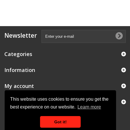
Newsletter
Categories
Information
My account
This website uses cookies to ensure you get the
Store Information
best experience on our website.
Learn more
Got it!