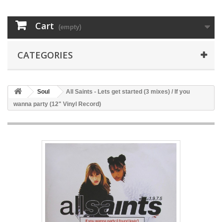
Cart
(empty)
CATEGORIES
Soul
All Saints - Lets get started (3 mixes) / If you
wanna party (12" Vinyl Record)