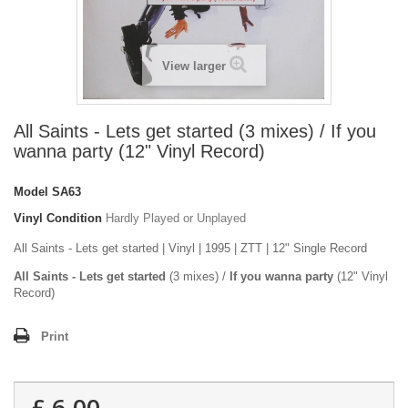
View larger
All Saints - Lets get started (3 mixes) / If you
wanna party (12" Vinyl Record)
Model
SA63
Vinyl Condition
Hardly Played or Unplayed
All Saints - Lets get started | Vinyl | 1995 | ZTT | 12" Single Record
All Saints - Lets get started
(3 mixes) /
If you wanna party
(12" Vinyl
Record)
Print
£ 6.00