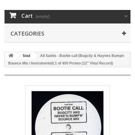
Cart
(empty)
CATEGORIES
Soul
All Saints - Bootie call (Bugcity & Haynes Bumpn
Bounce Mix / Instrumental) 1 of 400 Promo (12" Vinyl Record)