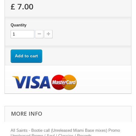
£ 7.00
Quantity
Add to cart
MORE INFO
All Saints - Bootie call (Unreleased Miami Base mixes) Promo
Unreleased Promo / Soul / Classics / Records