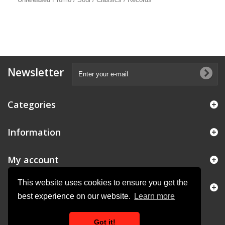
Newsletter
Categories
Information
My account
This website uses cookies to ensure you get the
Store Information
best experience on our website.
Learn more
Got it!