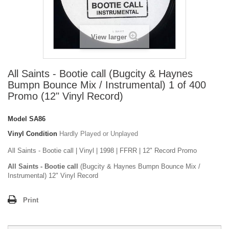
View larger
All Saints - Bootie call (Bugcity & Haynes
Bumpn Bounce Mix / Instrumental) 1 of 400
Promo (12" Vinyl Record)
Model
SA86
Vinyl Condition
Hardly Played or Unplayed
All Saints - Bootie call | Vinyl | 1998 | FFRR | 12" Record Promo
All Saints - Bootie call
(Bugcity & Haynes Bumpn Bounce Mix /
Instrumental) 12" Vinyl Record
Print