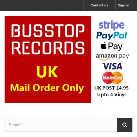
Contact us
Sign in