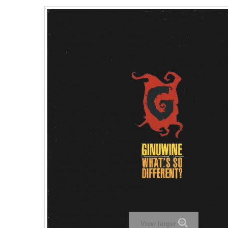
View larger