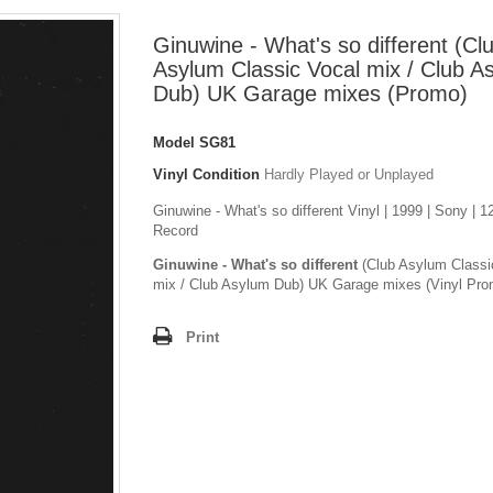
Ginuwine - What's so different (Cl
Asylum Classic Vocal mix / Club A
Dub) UK Garage mixes (Promo)
Model
SG81
Vinyl Condition
Hardly Played or Unplayed
Ginuwine - What's so different Vinyl | 1999 | Sony | 1
Record
Ginuwine - What's so different
(Club Asylum Classi
mix / Club Asylum Dub) UK Garage mixes (Vinyl Pro
Print