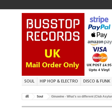
SOUL
HIP HOP & ELECTRO
DISCO & FUNK
Soul
Ginuwine - What's so different (Club Asy