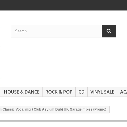
HOUSE & DANCE
ROCK & POP
CD
VINYL SALE
AC
lum Classic Vocal mix / Club Asylum Dub) UK Garage mixes (Promo)