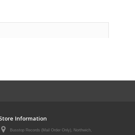
Store Information
Busstop Records (Mail Order Only), Northwich,