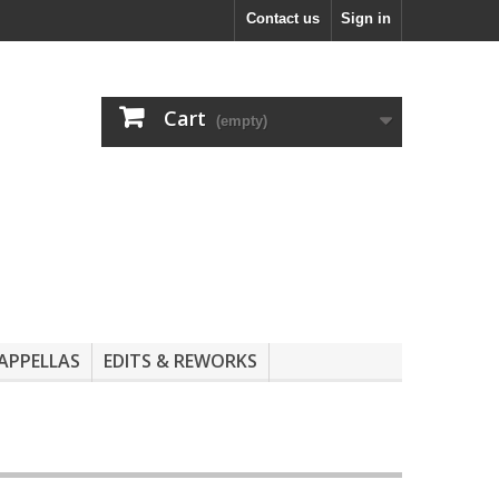
Contact us
Sign in
Cart
(empty)
APPELLAS
EDITS & REWORKS