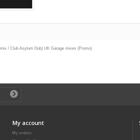
al mix / Club Asylum Dub) UK Garage mixes (Promo)
My account
My orders