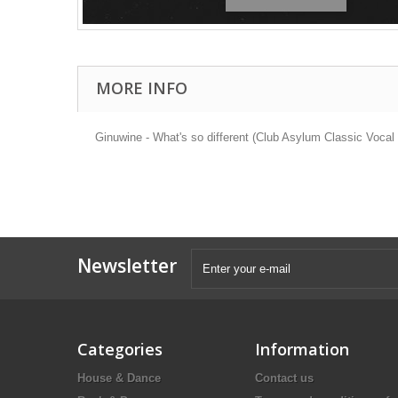
MORE INFO
Ginuwine - What's so different (Club Asylum Classic Voc
Newsletter
Categories
Information
House & Dance
Contact us