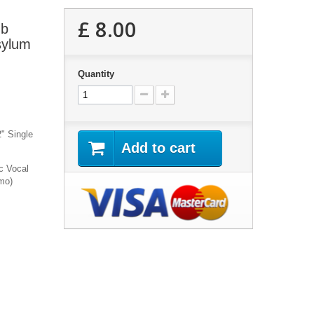
£ 8.00
ub
sylum
Quantity
2" Single
Add to cart
c Vocal
mo)