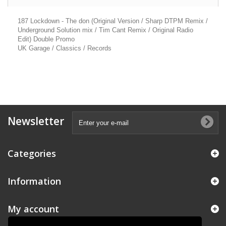
187 Lockdown - The don (Original Version / Sharp DTPM Remix /
Underground Solution mix / Tim Cant Remix / Original Radio
Edit) Double Promo
UK Garage / Classics / Records
Newsletter
Categories
Information
My account