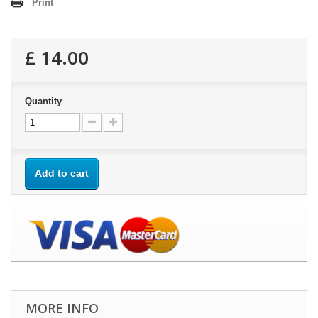
Print
£ 14.00
Quantity
Add to cart
MORE INFO