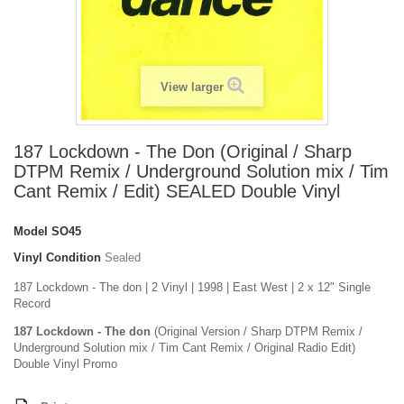
View larger
187 Lockdown - The Don (Original / Sharp
DTPM Remix / Underground Solution mix / Tim
Cant Remix / Edit) SEALED Double Vinyl
Model
SO45
Vinyl Condition
Sealed
187 Lockdown - The don | 2 Vinyl | 1998 | East West | 2 x 12" Single
Record
187 Lockdown - The don
(Original Version / Sharp DTPM Remix /
Underground Solution mix / Tim Cant Remix / Original Radio Edit)
Double Vinyl Promo