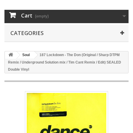
Cart
(empty)
CATEGORIES
Soul
187 Lockdown - The Don (Original / Sharp DTPM
Remix / Underground Solution mix / Tim Cant Remix / Edit) SEALED
Double Vinyl