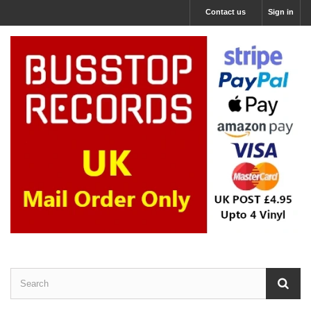
Contact us
Sign in