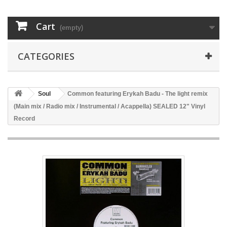
Cart
(empty)
CATEGORIES
Soul
Common featuring Erykah Badu - The light remix
(Main mix / Radio mix / Instrumental / Acappella) SEALED 12" Vinyl
Record