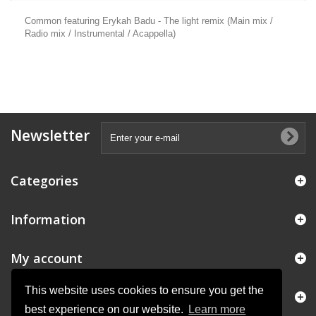
Common featuring Erykah Badu - The light remix (Main mix /
Radio mix / Instrumental / Acappella)
Newsletter
Categories
Information
My account
This website uses cookies to ensure you get the
Store Information
best experience on our website.
Learn more