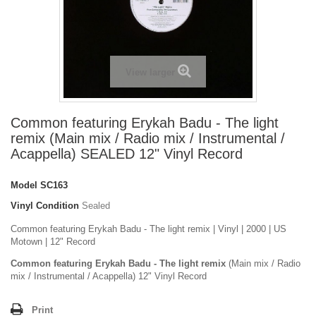
View larger
Common featuring Erykah Badu - The light
remix (Main mix / Radio mix / Instrumental /
Acappella) SEALED 12" Vinyl Record
Model
SC163
Vinyl Condition
Sealed
Common featuring Erykah Badu - The light remix | Vinyl | 2000 | US
Motown | 12" Record
Common featuring Erykah Badu - The light remix
(Main mix / Radio
mix / Instrumental / Acappella) 12" Vinyl Record
Print