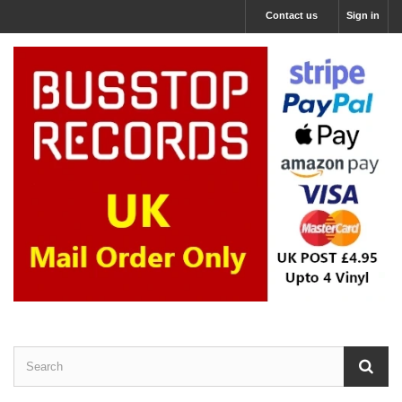
Contact us
Sign in