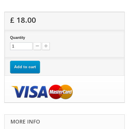
£ 18.00
Quantity
Add to cart
MORE INFO