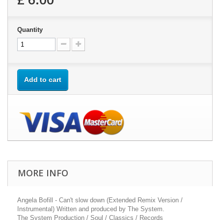
Quantity
Add to cart
MORE INFO
Angela Bofill - Can't slow down (Extended Remix Version /
Instrumental) Written and produced by The System.
The System Production / Soul / Classics / Records