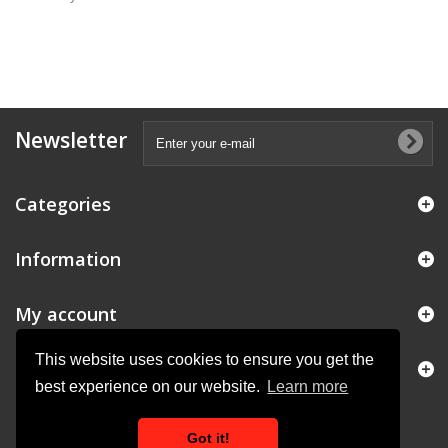
Newsletter
Categories
Information
My account
This website uses cookies to ensure you get the
Store Information
best experience on our website.
Learn more
Got it!