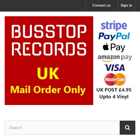
Contact us
Sign in