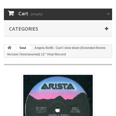
Cart
(empty)
CATEGORIES
Soul
Angela Bofill - Can't slow down (Extended Remix
Version / Instrumental) 12" Vinyl Record