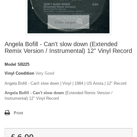
View larger
Angela Bofill - Can't slow down (Extended
Remix Version / Instrumental) 12" Vinyl Record
Model
SB225
Vinyl Condition
Very Good
Angela Bofill - Can't slow down | Vinyl | 1984 | US Arista | 12" Record
Angela Bofill - Can't slow down
(Extended Remix Version /
Instrumental) 12" Vinyl Record
Print
£ 6.00