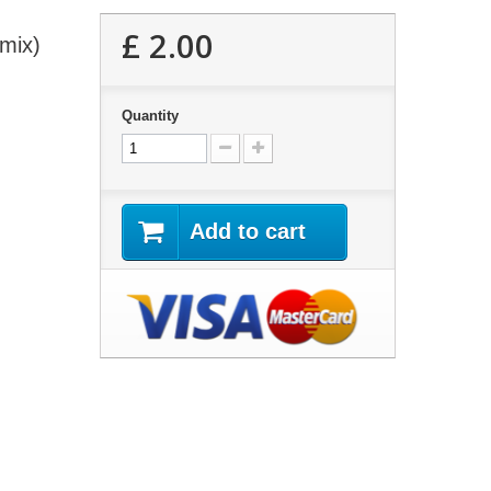
£ 2.00
 mix)
Quantity
Add to cart