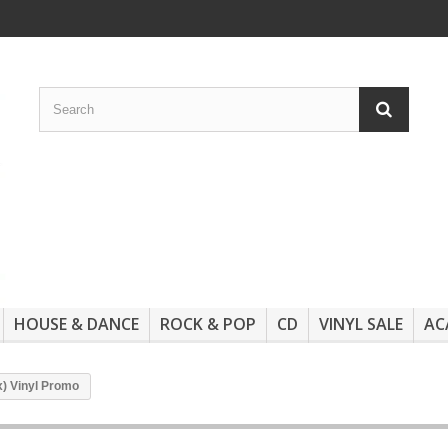
HOUSE & DANCE
ROCK & POP
CD
VINYL SALE
AC
x) Vinyl Promo