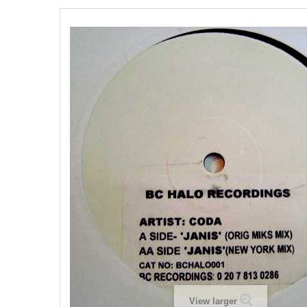
View larger