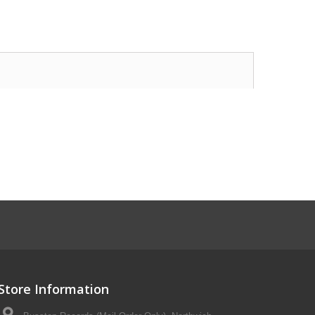
Store Information