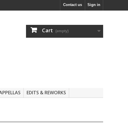
Contact us
Sign in
Cart
(empty)
APPELLAS
EDITS & REWORKS