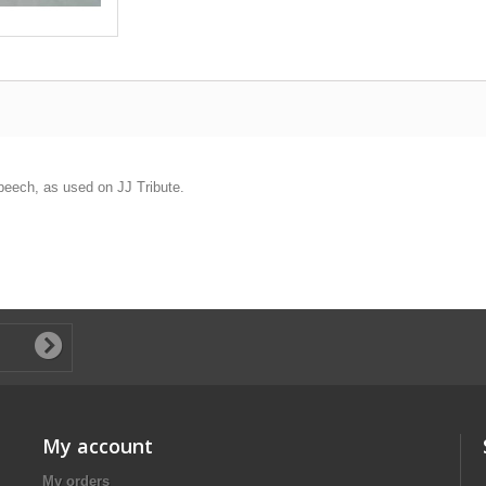
peech, as used on JJ Tribute.
My account
My orders