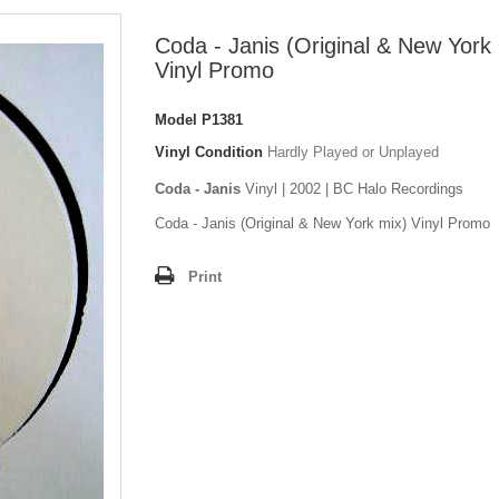
Coda - Janis (Original & New York
Vinyl Promo
Model
P1381
Vinyl Condition
Hardly Played or Unplayed
Coda - Janis
Vinyl | 2002 | BC Halo Recordings
Coda - Janis (Original & New York mix) Vinyl Promo
Print