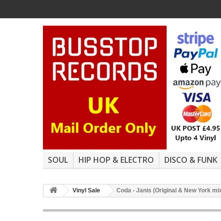
SOUL
HIP HOP & ELECTRO
DISCO & FUNK
Vinyl Sale
Coda - Janis (Original & New York mi