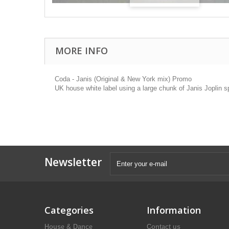
MORE INFO
Coda - Janis (Original & New York mix) Promo
UK house white label using a large chunk of Janis Joplin s
Newsletter
Categories
Information
House & Dance
Contact us