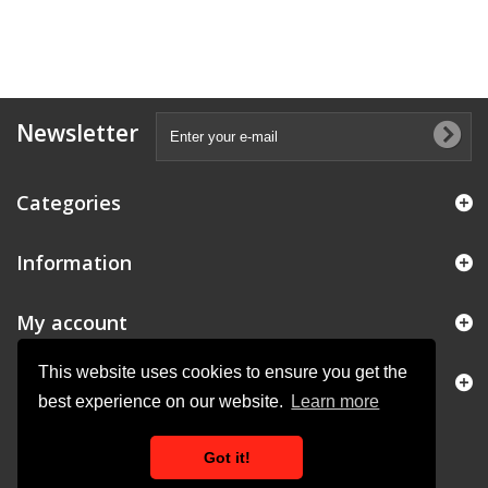
Newsletter
Categories
Information
My account
This website uses cookies to ensure you get the
Store Information
best experience on our website.
Learn more
Got it!