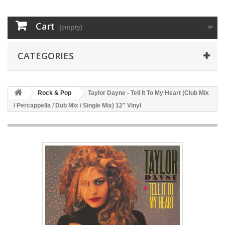
Cart
(empty)
CATEGORIES
Rock & Pop
Taylor Dayne - Tell It To My Heart (Club Mix
/ Percappella / Dub Mix / Single Mix) 12" Vinyl