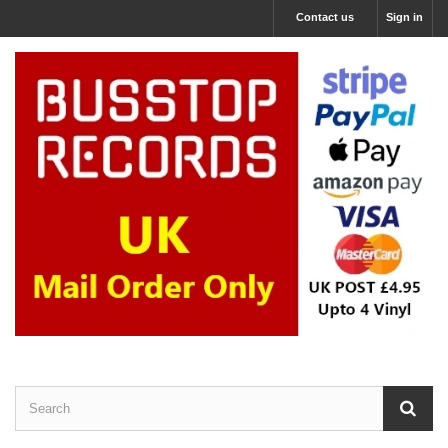
Contact us
Sign in