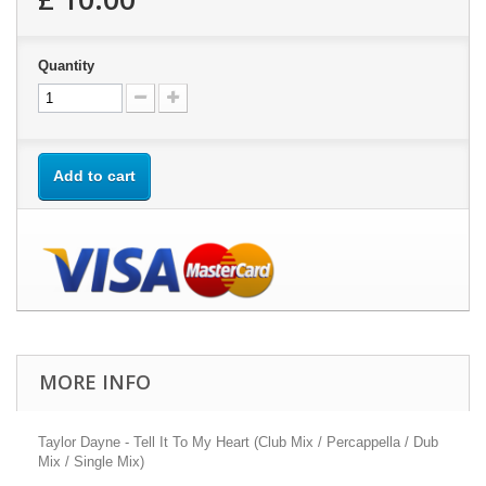
Quantity
Add to cart
MORE INFO
Taylor Dayne - Tell It To My Heart (Club Mix / Percappella / Dub
Mix / Single Mix)