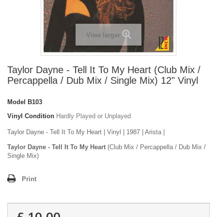
View larger
Taylor Dayne - Tell It To My Heart (Club Mix /
Percappella / Dub Mix / Single Mix) 12" Vinyl
Model
B103
Vinyl Condition
Hardly Played or Unplayed
Taylor Dayne - Tell It To My Heart | Vinyl | 1987 | Arista |
Taylor Dayne - Tell It To My Heart
(Club Mix / Percappella / Dub Mix /
Single Mix)
Print
£ 10.00