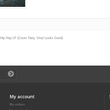
 Hip Hop LP (Cover Tatty, Vinyl Looks Good)
My account
My orders