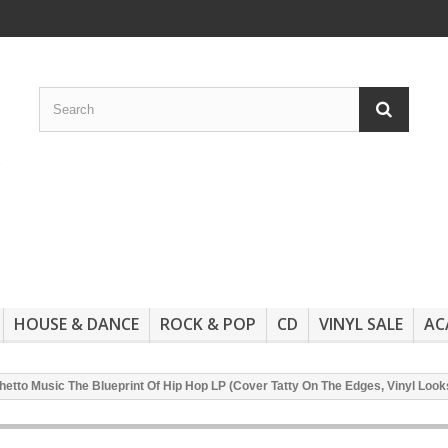
HOUSE & DANCE
ROCK & POP
CD
VINYL SALE
AC
etto Music The Blueprint Of Hip Hop LP (Cover Tatty On The Edges, Vinyl Loo