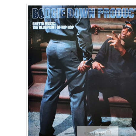
View larger