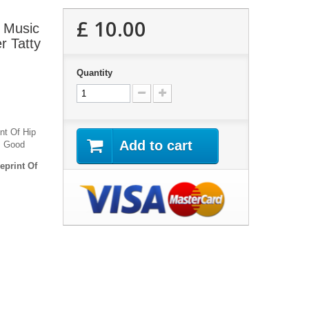
£ 10.00
 Music
r Tatty
Quantity
nt Of Hip
Add to cart
ks Good
eprint Of