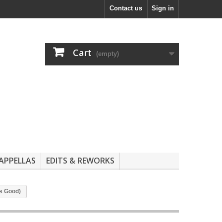
Contact us
Sign in
Cart
(empty)
APPELLAS
EDITS & REWORKS
ks Good)