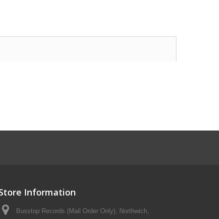
Store Information
Busstop Records (Mail Order Only), Northwich,