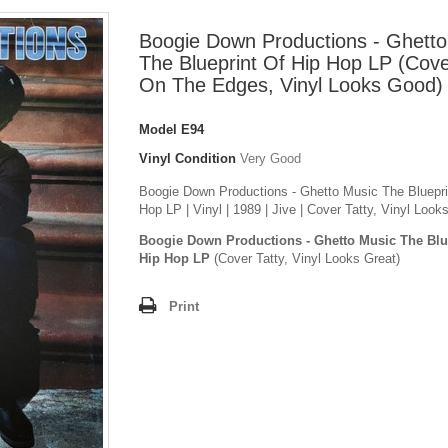
Boogie Down Productions - Ghetto
The Blueprint Of Hip Hop LP (Cove
On The Edges, Vinyl Looks Good)
Model
E94
Vinyl Condition
Very Good
Boogie Down Productions - Ghetto Music The Bluepri
Hop LP | Vinyl | 1989 | Jive | Cover Tatty, Vinyl Loo
Boogie Down Productions - Ghetto Music The Blu
Hip Hop LP
(Cover Tatty, Vinyl Looks Great)
Print