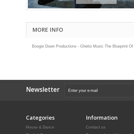
MORE INFO
Boogie Down Productions - Ghetto Music The Blueprint Of
Newsletter
Categories
Information
House & Dance
Contact us