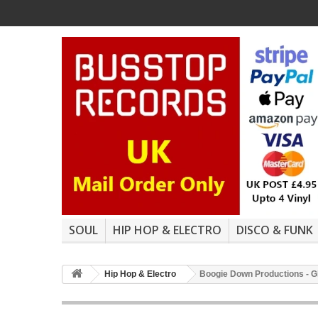
SOUL
HIP HOP & ELECTRO
DISCO & FUNK
Hip Hop & Electro
Boogie Down Productions - Gh