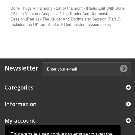
Bone Thugs N Harmony - 1st of tha month (Radio Edit With Bone
/ Album Version / Acappella / The Kruder And Dorfmeister
Session (Part 1) / The Kruder And Dorfmeister Session (Part 2)
Includes the UK rare Kruder & Dorfmeister session mixes.
Newsletter
Categories
Information
My account
This website uses cookies to ensure you get the