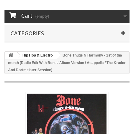
Cart
(empty)
CATEGORIES
Hip Hop & Electro
Bone Thugs N Harmony - 1st of tha
month (Radio Edit With Bone / Album Version / Acappella / The Kruder
And Dorfmeister Session)