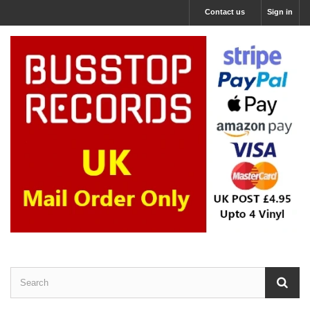
Contact us
Sign in