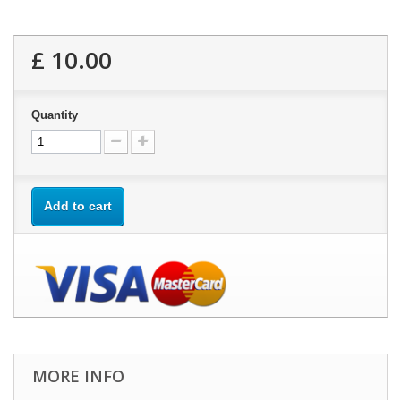
£ 10.00
Quantity
Add to cart
MORE INFO