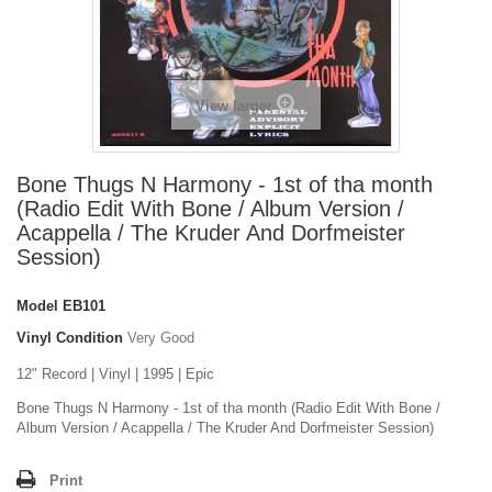
View larger
Bone Thugs N Harmony - 1st of tha month
(Radio Edit With Bone / Album Version /
Acappella / The Kruder And Dorfmeister
Session)
Model
EB101
Vinyl Condition
Very Good
12" Record | Vinyl | 1995 | Epic
Bone Thugs N Harmony - 1st of tha month (Radio Edit With Bone /
Album Version / Acappella / The Kruder And Dorfmeister Session)
Print