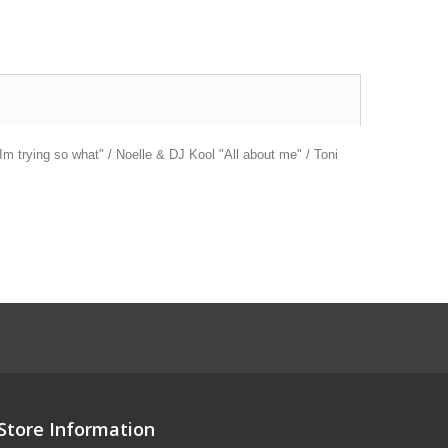
m trying so what" / Noelle & DJ Kool "All about me" / Toni
Store Information