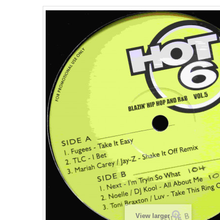
View larger