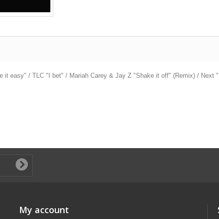
t easy" / TLC "I bet" / Mariah Carey & Jay Z "Shake it off" (Remix) / Next "I
My account