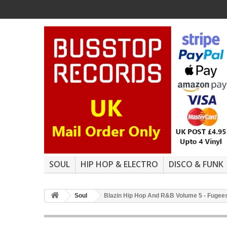
SOUL
HIP HOP & ELECTRO
DISCO & FUNK
Soul
Blazin Hip Hop And R&B Volume 5 - Fugees "