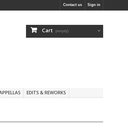
Contact us
Sign in
Cart
(empty)
APPELLAS
EDITS & REWORKS