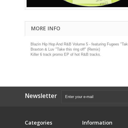
MORE INFO
Blazin Hip Hop And R&B Volume 5 - featuring Fugees "Take i
Braxton & Luv "Take this ring off" (Remix)
Killer 6 track promo EP of hot R&B tracks.
Newsletter
Categories
Information