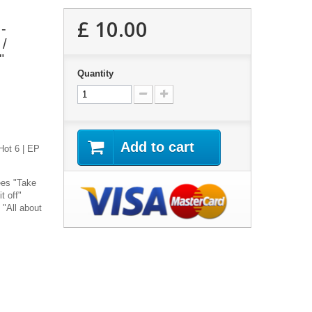
£ 10.00
-
 /
"
Quantity
Add to cart
Hot 6 | EP
ees "Take
t off"
 "All about