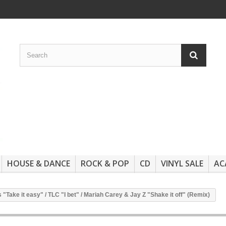
HOUSE & DANCE
ROCK & POP
CD
VINYL SALE
AC
Take it easy" / TLC "I bet" / Mariah Carey & Jay Z "Shake it off" (Remix)