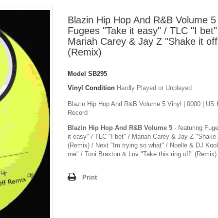
Blazin Hip Hop And R&B Volume 5 
Fugees "Take it easy" / TLC "I bet"
Mariah Carey & Jay Z "Shake it off
(Remix)
Model
SB295
Vinyl Condition
Hardly Played or Unplayed
Blazin Hip Hop And R&B Volume 5 Vinyl | 0000 | US 
Record
Blazin Hip Hop And R&B Volume 5
- featuring Fug
it easy" / TLC "I bet" / Mariah Carey & Jay Z "Shake i
(Remix) / Next "Im trying so what" / Noelle & DJ Kool
me" / Toni Braxton & Luv "Take this ring off" (Remix)
Print