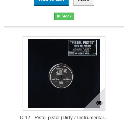
In Stock
D 12 - Pistol pistol (Dirty / Instrumental...