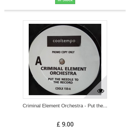
Criminal Element Orchestra - Put the...
£ 9.00