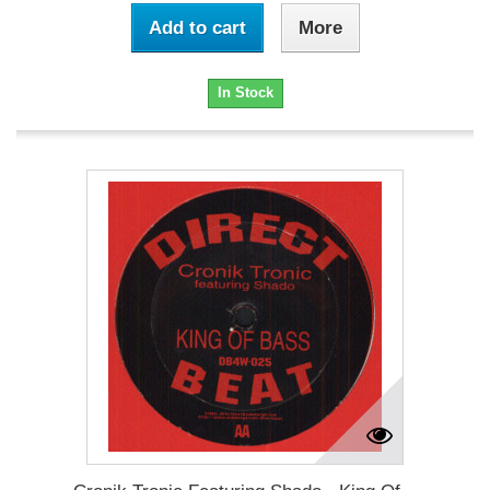
Add to cart
More
In Stock