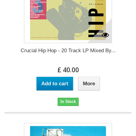
Crucial Hip Hop - 20 Track LP Mixed By...
£ 40.00
Add to cart
More
In Stock