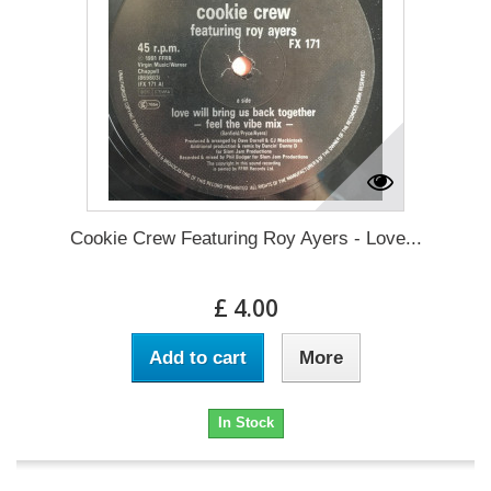
Cookie Crew Featuring Roy Ayers - Love...
£ 4.00
Add to cart
More
In Stock