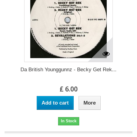
Da British Younggunnz - Becky Get Rek...
£ 6.00
Add to cart
More
In Stock