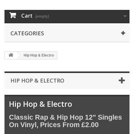
Cart
(empty)
CATEGORIES
Hip Hop & Electro
HIP HOP & ELECTRO
Hip Hop & Electro
Classic Rap & Hip Hop 12" Singles
On Vinyl, Prices From £2.00