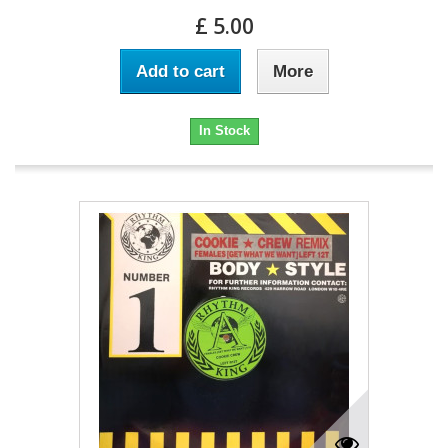
£ 5.00
Add to cart
More
In Stock