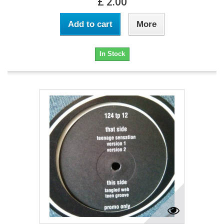
£ 2.00
Add to cart
More
In Stock