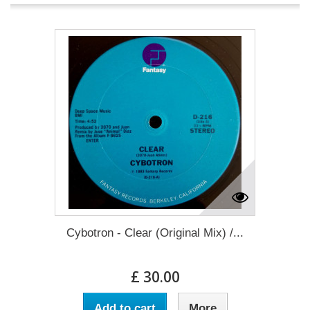
Cybotron - Clear (Original Mix) /...
£ 30.00
Add to cart
More