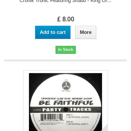
Cronik Tronic Featuring Shado - King Of...
£ 8.00
Add to cart
More
In Stock