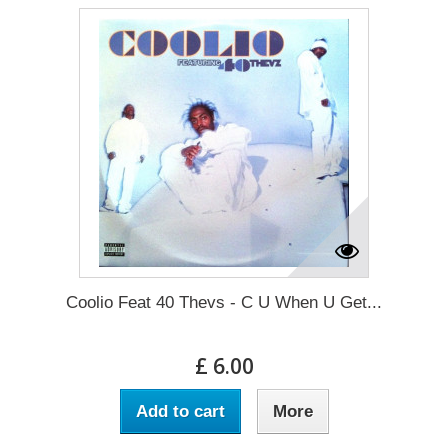
Coolio Feat 40 Thevs - C U When U Get...
£ 6.00
Add to cart
More