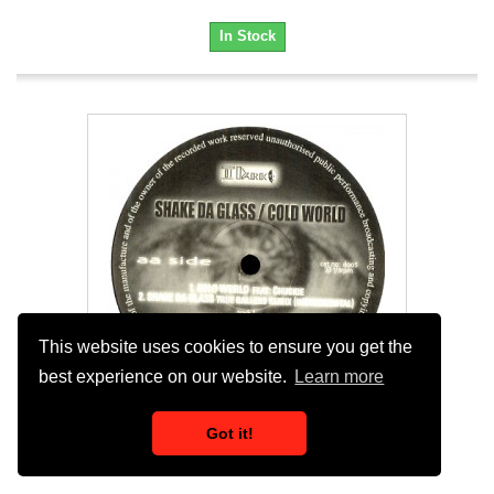
In Stock
This website uses cookies to ensure you get the
best experience on our website.
Learn more
Got it!
Da Regiment - Shake Da Glass (True Ballers...