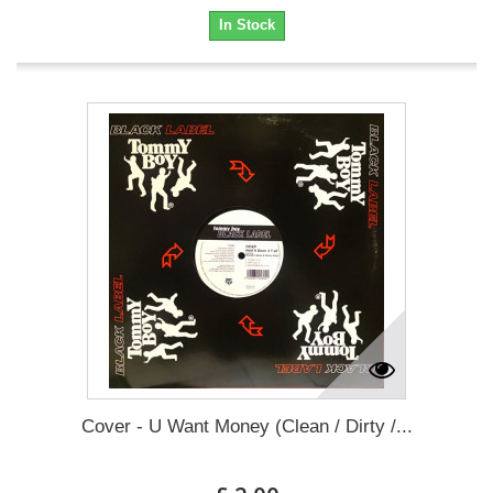
In Stock
Cover - U Want Money (Clean / Dirty /...