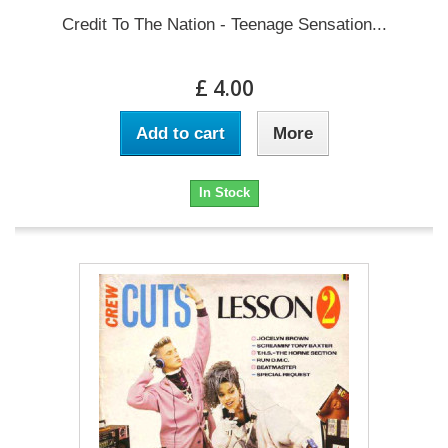
Credit To The Nation - Teenage Sensation...
£ 4.00
Add to cart
More
In Stock