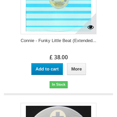
Connie - Funky Little Beat (Extended...
£ 38.00
Add to cart
More
In Stock