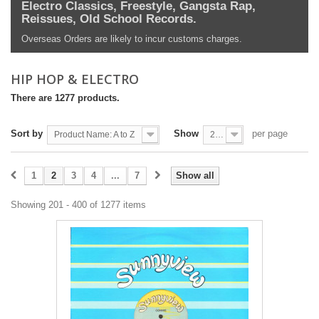
Electro Classics, Freestyle, Gangsta Rap,
Reissues, Old School Records.
Overseas Orders are likely to incur customs charges.
HIP HOP & ELECTRO
There are 1277 products.
Sort by
Show
per page
Product Name: A to Z
200
1
2
3
4
...
7
Show all
Showing 201 - 400 of 1277 items