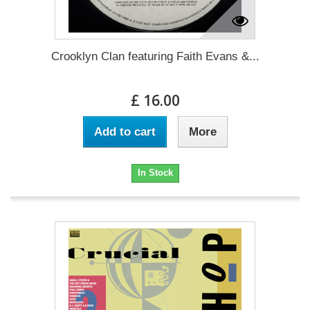
Crooklyn Clan featuring Faith Evans &...
£ 16.00
Add to cart
More
In Stock