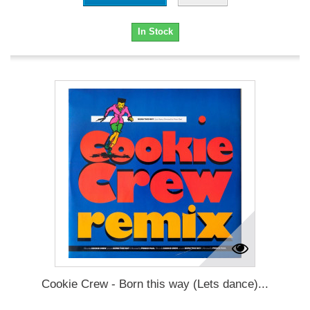
In Stock
Cookie Crew - Born this way (Lets dance)...