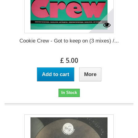
Cookie Crew - Got to keep on (3 mixes) /...
£ 5.00
Add to cart
More
In Stock