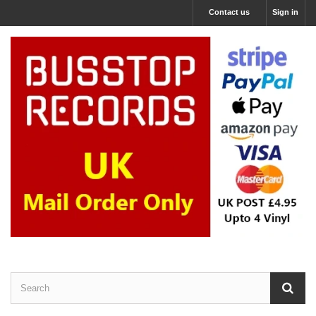
Contact us
Sign in