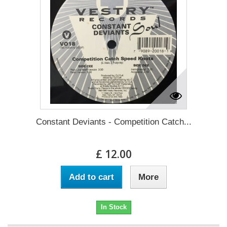
Constant Deviants - Competition Catch...
£ 12.00
Add to cart
More
In Stock