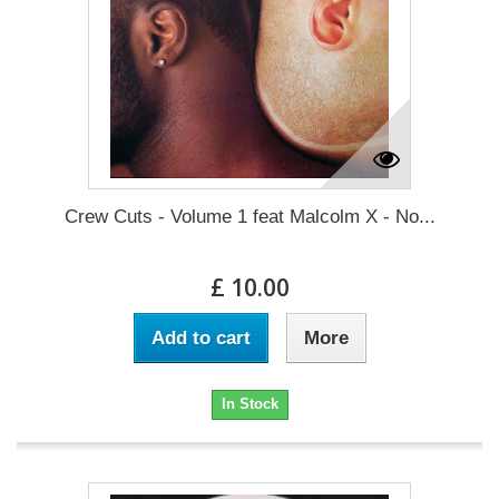
Crew Cuts - Volume 1 feat Malcolm X - No...
£ 10.00
Add to cart
More
In Stock