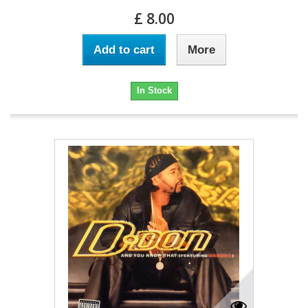
£ 8.00
Add to cart
More
In Stock