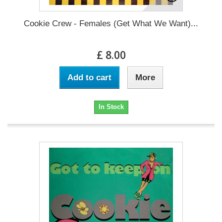
Cookie Crew - Females (Get What We Want)...
£ 8.00
Add to cart
More
In Stock