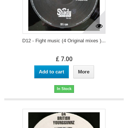
D12 - Fight music (4 Original mixes )...
£ 7.00
Add to cart
More
In Stock