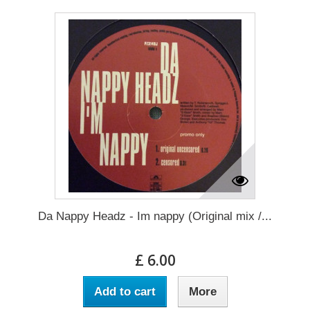
Da Nappy Headz - Im nappy (Original mix /...
£ 6.00
Add to cart
More