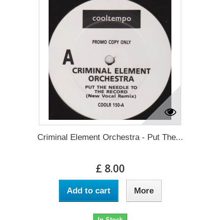
Criminal Element Orchestra - Put The...
£ 8.00
Add to cart
More
In Stock