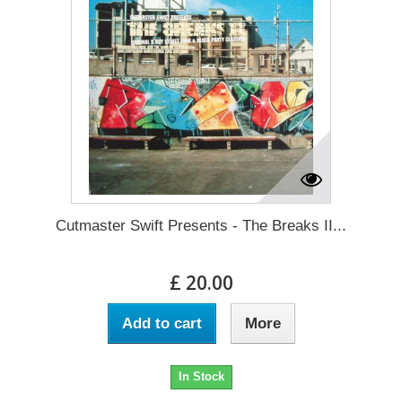
Cutmaster Swift Presents - The Breaks II...
£ 20.00
Add to cart
More
In Stock