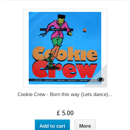
Cookie Crew - Born this way (Lets dance)...
£ 5.00
Add to cart
More