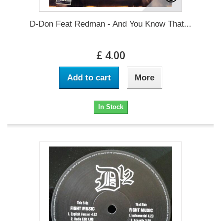
D-Don Feat Redman - And You Know That...
£ 4.00
Add to cart
More
In Stock