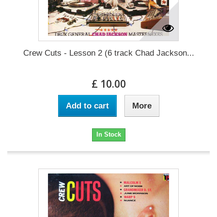
Crew Cuts - Lesson 2 (6 track Chad Jackson...
£ 10.00
Add to cart
More
In Stock