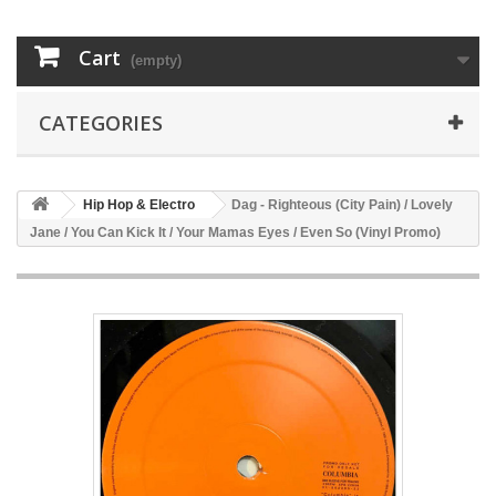
Cart
(empty)
CATEGORIES
Hip Hop & Electro
Dag - Righteous (City Pain) / Lovely
Jane / You Can Kick It / Your Mamas Eyes / Even So (Vinyl Promo)