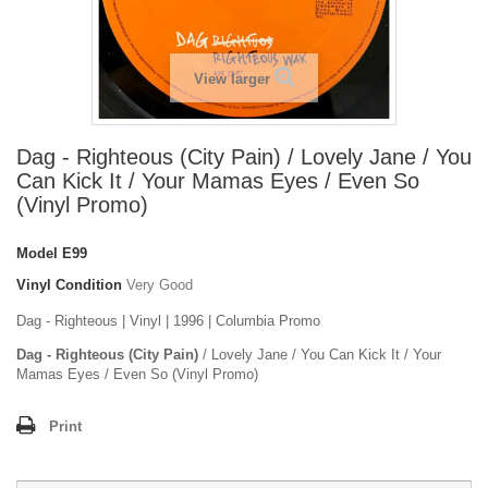
View larger
Dag - Righteous (City Pain) / Lovely Jane / You
Can Kick It / Your Mamas Eyes / Even So
(Vinyl Promo)
Model
E99
Vinyl Condition
Very Good
Dag - Righteous | Vinyl | 1996 | Columbia Promo
Dag - Righteous (City Pain)
/ Lovely Jane / You Can Kick It / Your
Mamas Eyes / Even So (Vinyl Promo)
Print