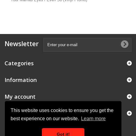
Newsletter
Categories
Information
My account
This website uses cookies to ensure you get the
Store Information
best experience on our website.
Learn more
Got it!