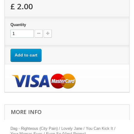
£ 2.00
Quantity
Add to cart
MORE INFO
Dag - Righteous (City Pain) / Lovely Jane / You Can Kick It /
Your Mamas Eyes / Even So (Vinyl Promo)