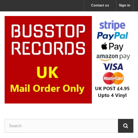
Contact us
Sign in