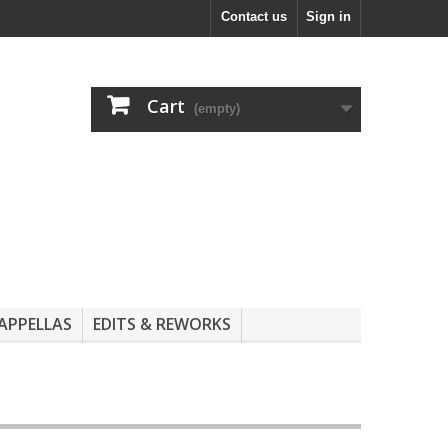
Contact us
Sign in
Cart
(empty)
APPELLAS
EDITS & REWORKS