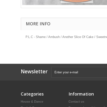
MORE INFO
P.L.C - Shame / Ambush / Another Slice Of Cake / Sweet
Newsletter
Categories
Information
House & Dance
Contact us