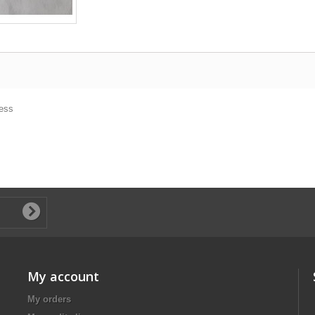
ness
My account
My orders