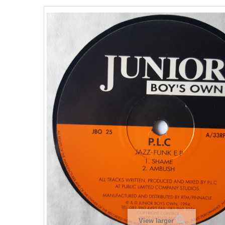
View larger