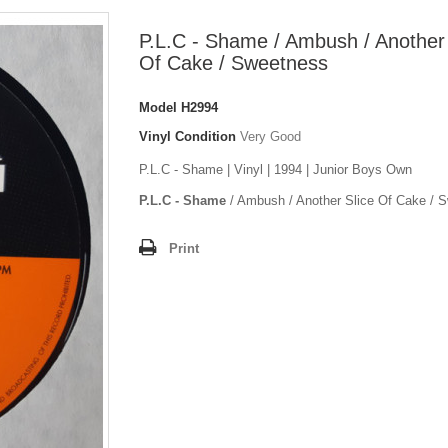
P.L.C - Shame / Ambush / Another 
Of Cake / Sweetness
Model
H2994
Vinyl Condition
Very Good
P.L.C - Shame | Vinyl | 1994 | Junior Boys Own
P.L.C - Shame
/ Ambush / Another Slice Of Cake / 
Print