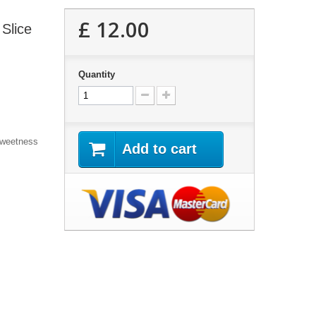
£ 12.00
Slice
Quantity
Sweetness
Add to cart