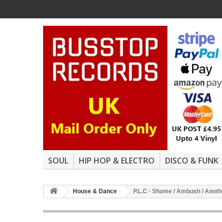
SOUL
HIP HOP & ELECTRO
DISCO & FUNK
House & Dance
P.L.C - Shame / Ambush / Anoth