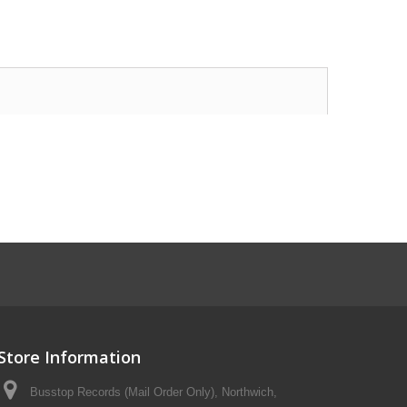
Store Information
Busstop Records (Mail Order Only), Northwich,