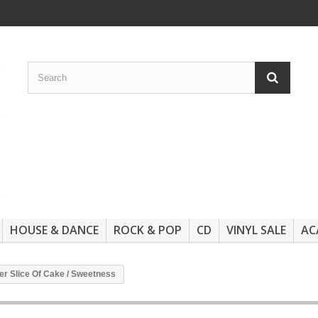
HOUSE & DANCE
ROCK & POP
CD
VINYL SALE
AC
er Slice Of Cake / Sweetness